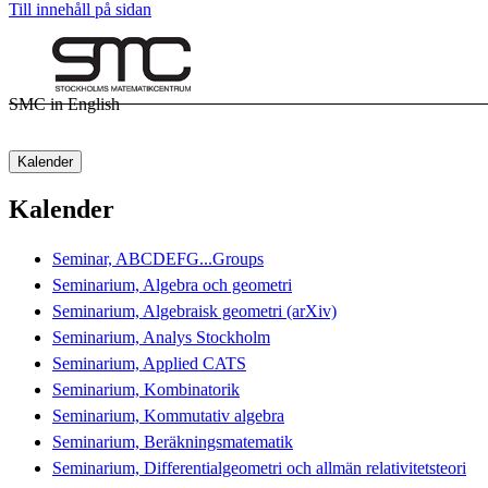
Till innehåll på sidan
SMC in English
Kalender
Kalender
Seminar, ABCDEFG...Groups
Seminarium, Algebra och geometri
Seminarium, Algebraisk geometri (arXiv)
Seminarium, Analys Stockholm
Seminarium, Applied CATS
Seminarium, Kombinatorik
Seminarium, Kommutativ algebra
Seminarium, Beräkningsmatematik
Seminarium, Differentialgeometri och allmän relativitetsteori