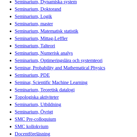
Seminarium, Dynamiska system
Seminarium, Doktorand
Seminarium, Logik
Seminarium, master
Seminarium, Matematisk statistik
Seminarium, Mittag-Leffler
Seminarium, Talteori
Seminarium, Numerisk analys
Seminarium, Optimeringslära och systemteori
Seminar, Probability and Mathematical Physics
Seminarium, PDE
Seminar, Scientific Machine Learning
Seminarium, Teoretisk datalogi
Topologiska aktiviteter
Seminarium, Utbildning
Seminarium, Övrigt
SMC Pre-colloquium
SMC kollokvium
Docentföreläsning