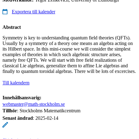
Exportera till kalender
Abstract
Symmetry is key to understanding quantum field theories (QFTs).
Usually by a symmetry of a theory one means an algebra acting on
its Hilbert space. In this mini-course we will consider the simplest
examples of theories in which such algebraic structure arises,
namely free QFTs. We will start with free field realizations of
classical Lie algebras, generalize them to affine Lie algebras and
finally to quantum toroidal algebras. There will be lots of excercises.
Till kalendern
Innehållsansvarig:
webmaster@math-stockholm.se
Tillhör
: Stockholms Matematikcentrum
Senast ändrad
:
2025-02-14