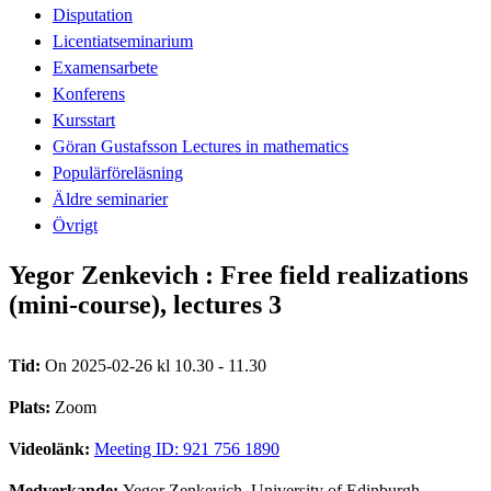
Disputation
Licentiatseminarium
Examensarbete
Konferens
Kursstart
Göran Gustafsson Lectures in mathematics
Populärföreläsning
Äldre seminarier
Övrigt
Yegor Zenkevich : Free field realizations
(mini-course), lectures 3
Tid:
On 2025-02-26 kl 10.30 - 11.30
Plats:
Zoom
Videolänk:
Meeting ID: 921 756 1890
Medverkande:
Yegor Zenkevich, University of Edinburgh