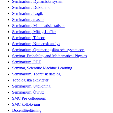
Seminarium, Dynamiska system
Seminarium, Doktorand
Seminarium, Logik
Seminarium, master
Seminarium, Matematisk statistik
Seminarium, Mittag-Leffler
Seminarium, Talteori
Seminarium, Numerisk analys
Seminarium, Optimeringslära och systemteori
Seminar, Probability and Mathematical Physics
Seminarium, PDE
Seminar, Scientific Machine Learning
Seminarium, Teoretisk datalogi
Topologiska aktiviteter
Seminarium, Utbildning
Seminarium, Övrigt
SMC Pre-colloquium
SMC kollokvium
Docentföreläsning