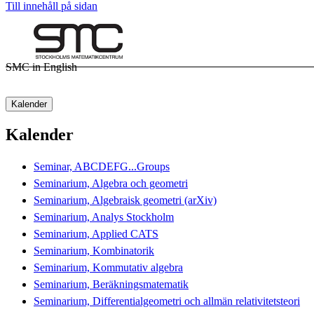
Till innehåll på sidan
SMC in English
Kalender
Kalender
Seminar, ABCDEFG...Groups
Seminarium, Algebra och geometri
Seminarium, Algebraisk geometri (arXiv)
Seminarium, Analys Stockholm
Seminarium, Applied CATS
Seminarium, Kombinatorik
Seminarium, Kommutativ algebra
Seminarium, Beräkningsmatematik
Seminarium, Differentialgeometri och allmän relativitetsteori