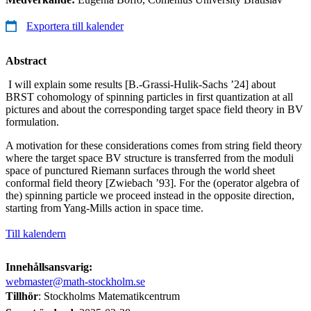
Exportera till kalender
Abstract
I will explain some results [B.-Grassi-Hulik-Sachs ’24] about
BRST cohomology of spinning particles in first quantization at all
pictures and about the corresponding target space field theory in BV
formulation.
A motivation for these considerations comes from string field theory
where the target space BV structure is transferred from the moduli
space of punctured Riemann surfaces through the world sheet
conformal field theory [Zwiebach ’93]. For the (operator algebra of
the) spinning particle we proceed instead in the opposite direction,
starting from Yang-Mills action in space time.
Till kalendern
Innehållsansvarig:
webmaster@math-stockholm.se
Tillhör
: Stockholms Matematikcentrum