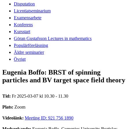
Disputation
Licentiatseminarium
Examensarbete
Konferens
Kursstart
Göran Gustafsson Lectures in mathematics
Populärföreläsning
Äldre seminarier
Övrigt
Eugenia Boffo: BRST of spinning
particles and BV target space field theory
Tid:
Fr 2025-03-07 kl 10.30 - 11.30
Plats:
Zoom
Videolänk:
Meeting ID: 921 756 1890
Medverkande:
Eugenia Boffo, Comenius University Bratislav