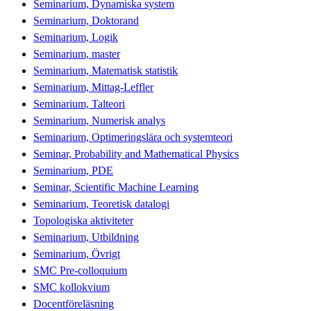
Seminarium, Dynamiska system
Seminarium, Doktorand
Seminarium, Logik
Seminarium, master
Seminarium, Matematisk statistik
Seminarium, Mittag-Leffler
Seminarium, Talteori
Seminarium, Numerisk analys
Seminarium, Optimeringslära och systemteori
Seminar, Probability and Mathematical Physics
Seminarium, PDE
Seminar, Scientific Machine Learning
Seminarium, Teoretisk datalogi
Topologiska aktiviteter
Seminarium, Utbildning
Seminarium, Övrigt
SMC Pre-colloquium
SMC kollokvium
Docentföreläsning