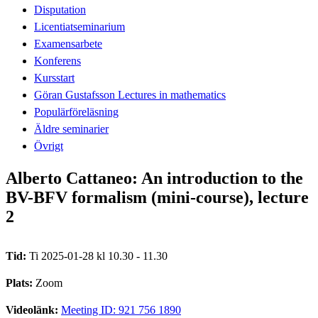
Disputation
Licentiatseminarium
Examensarbete
Konferens
Kursstart
Göran Gustafsson Lectures in mathematics
Populärföreläsning
Äldre seminarier
Övrigt
Alberto Cattaneo: An introduction to the
BV-BFV formalism (mini-course), lecture
2
Tid:
Ti 2025-01-28 kl 10.30 - 11.30
Plats:
Zoom
Videolänk:
Meeting ID: 921 756 1890