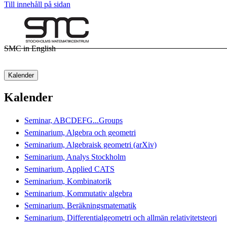
Till innehåll på sidan
SMC in English
Kalender
Kalender
Seminar, ABCDEFG...Groups
Seminarium, Algebra och geometri
Seminarium, Algebraisk geometri (arXiv)
Seminarium, Analys Stockholm
Seminarium, Applied CATS
Seminarium, Kombinatorik
Seminarium, Kommutativ algebra
Seminarium, Beräkningsmatematik
Seminarium, Differentialgeometri och allmän relativitetsteori