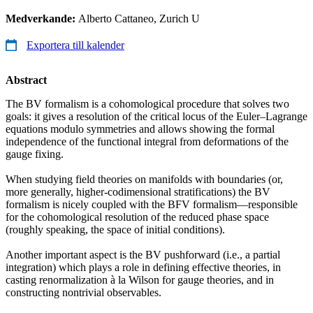
Medverkande:
Alberto Cattaneo, Zurich U
Exportera till kalender
Abstract
The BV formalism is a cohomological procedure that solves two
goals: it gives a resolution of the critical locus of the Euler–Lagrange
equations modulo symmetries and allows showing the formal
independence of the functional integral from deformations of the
gauge fixing.
When studying field theories on manifolds with boundaries (or,
more generally, higher-codimensional stratifications) the BV
formalism is nicely coupled with the BFV formalism—responsible
for the cohomological resolution of the reduced phase space
(roughly speaking, the space of initial conditions).
Another important aspect is the BV pushforward (i.e., a partial
integration) which plays a role in defining effective theories, in
casting renormalization à la Wilson for gauge theories, and in
constructing nontrivial observables.