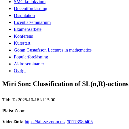
SMC kollokvium
Docentföreläsning
Disputation
Licentiatseminarium
Examensarbete
Konferens
Kursstart
Göran Gustafsson Lectures in mathematics
Populärföreläsning
Äldre seminarier
Övrigt
Miri Son: Classification of SL(n,R)-action
Tid:
To 2025-10-16 kl 15.00
Plats:
Zoom
Videolänk:
https://kth-se.zoom.us/j/61173989405