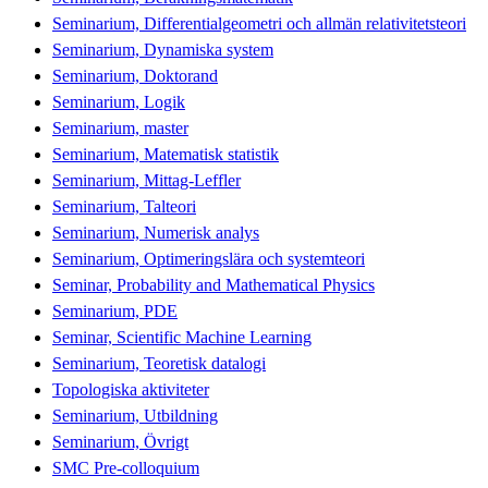
Seminarium, Differentialgeometri och allmän relativitetsteori
Seminarium, Dynamiska system
Seminarium, Doktorand
Seminarium, Logik
Seminarium, master
Seminarium, Matematisk statistik
Seminarium, Mittag-Leffler
Seminarium, Talteori
Seminarium, Numerisk analys
Seminarium, Optimeringslära och systemteori
Seminar, Probability and Mathematical Physics
Seminarium, PDE
Seminar, Scientific Machine Learning
Seminarium, Teoretisk datalogi
Topologiska aktiviteter
Seminarium, Utbildning
Seminarium, Övrigt
SMC Pre-colloquium