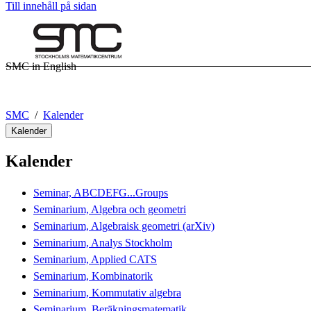
Till innehåll på sidan
SMC in English
SMC
Kalender
Kalender
Kalender
Seminar, ABCDEFG...Groups
Seminarium, Algebra och geometri
Seminarium, Algebraisk geometri (arXiv)
Seminarium, Analys Stockholm
Seminarium, Applied CATS
Seminarium, Kombinatorik
Seminarium, Kommutativ algebra
Seminarium, Beräkningsmatematik