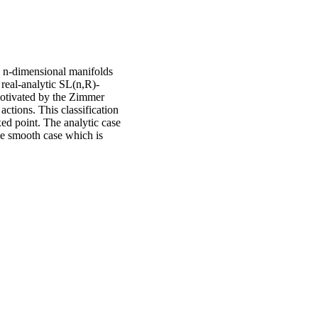
n n-dimensional manifolds
r real-analytic SL(n,R)-
otivated by the Zimmer
 actions. This classification
xed point. The analytic case
e smooth case which is