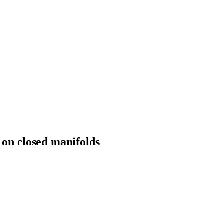
s on closed manifolds