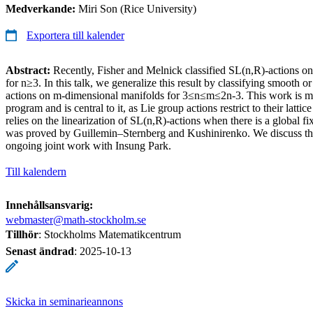
Medverkande:
Miri Son (Rice University)
Exportera till kalender
Abstract:
Recently, Fisher and Melnick classified SL(n,R)-actions o
for n≥3. In this talk, we generalize this result by classifying smooth o
actions on m-dimensional manifolds for 3≤n≤m≤2n-3. This work is m
program and is central to it, as Lie group actions restrict to their lattice
relies on the linearization of SL(n,R)-actions when there is a global fi
was proved by Guillemin–Sternberg and Kushinirenko. We discuss th
ongoing joint work with Insung Park.
Till kalendern
Innehållsansvarig:
webmaster@math-stockholm.se
Tillhör
: Stockholms Matematikcentrum
Senast ändrad
:
2025-10-13
Skicka in seminarieannons