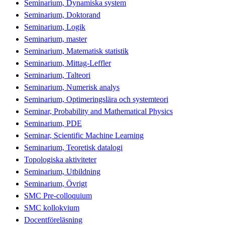
Seminarium, Dynamiska system
Seminarium, Doktorand
Seminarium, Logik
Seminarium, master
Seminarium, Matematisk statistik
Seminarium, Mittag-Leffler
Seminarium, Talteori
Seminarium, Numerisk analys
Seminarium, Optimeringslära och systemteori
Seminar, Probability and Mathematical Physics
Seminarium, PDE
Seminar, Scientific Machine Learning
Seminarium, Teoretisk datalogi
Topologiska aktiviteter
Seminarium, Utbildning
Seminarium, Övrigt
SMC Pre-colloquium
SMC kollokvium
Docentföreläsning