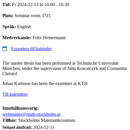
Tid:
Fr 2024-12-13 kl 10.00 - 10.30
Plats:
Seminar room 3721
Språk:
English
Medverkande:
Felix Heinermann
Exportera till kalender
The master thesis has been performed at Technische Universität
München, under the supervision of Julia Kowalczyk and Constantin
Christof
Johan Karlsson has been the examiner at KTH
Till kalendern
Innehållsansvarig:
webmaster@math-stockholm.se
Tillhör
: Stockholms Matematikcentrum
Senast ändrad
:
2024-12-11