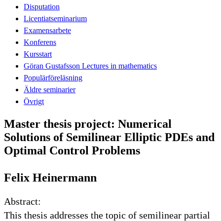
Disputation
Licentiatseminarium
Examensarbete
Konferens
Kursstart
Göran Gustafsson Lectures in mathematics
Populärföreläsning
Äldre seminarier
Övrigt
Master thesis project: Numerical
Solutions of Semilinear Elliptic PDEs and
Optimal Control Problems
Felix Heinermann
Abstract:
This thesis addresses the topic of semilinear partial