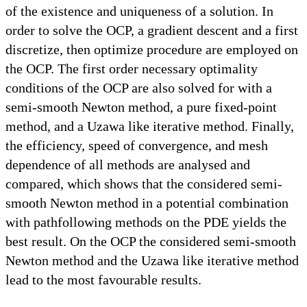
of the existence and uniqueness of a solution. In
order to solve the OCP, a gradient descent and a first
discretize, then optimize procedure are employed on
the OCP. The first order necessary optimality
conditions of the OCP are also solved for with a
semi-smooth Newton method, a pure fixed-point
method, and a Uzawa like iterative method. Finally,
the efficiency, speed of convergence, and mesh
dependence of all methods are analysed and
compared, which shows that the considered semi-
smooth Newton method in a potential combination
with pathfollowing methods on the PDE yields the
best result. On the OCP the considered semi-smooth
Newton method and the Uzawa like iterative method
lead to the most favourable results.