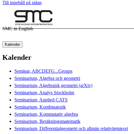
Till innehåll på sidan
SMC in English
Kalender
Kalender
Seminar, ABCDEFG...Groups
Seminarium, Algebra och geometri
Seminarium, Algebraisk geometri (arXiv)
Seminarium, Analys Stockholm
Seminarium, Applied CATS
Seminarium, Kombinatorik
Seminarium, Kommutativ algebra
Seminarium, Beräkningsmatematik
Seminarium, Differentialgeometri och allmän relativitetsteori