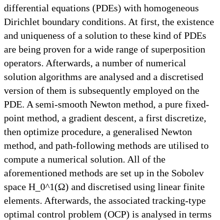
differential equations (PDEs) with homogeneous
Dirichlet boundary conditions. At first, the existence
and uniqueness of a solution to these kind of PDEs
are being proven for a wide range of superposition
operators. Afterwards, a number of numerical
solution algorithms are analysed and a discretised
version of them is subsequently employed on the
PDE. A semi-smooth Newton method, a pure fixed-
point method, a gradient descent, a first discretize,
then optimize procedure, a generalised Newton
method, and path-following methods are utilised to
compute a numerical solution. All of the
aforementioned methods are set up in the Sobolev
space H_0^1(Ω) and discretised using linear finite
elements. Afterwards, the associated tracking-type
optimal control problem (OCP) is analysed in terms