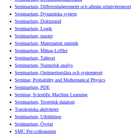
Seminarium, Differentialgeometri och allmän relativitetsteori
Seminarium, Dynamiska system
Seminarium, Doktorand
Seminarium, Logik
Seminarium, master
Seminarium, Matematisk statistik
Seminarium, Mittag-Leffler
Seminarium, Talteori
Seminarium, Numerisk analys
Seminarium, Optimeringslära och systemteori
Seminar, Probability and Mathematical Physics
Seminarium, PDE
Seminar, Scientific Machine Learning
Seminarium, Teoretisk datalogi
Topologiska aktiviteter
Seminarium, Utbildning
Seminarium, Övrigt
SMC Pre-colloquium