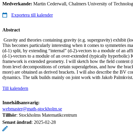
Medverkande:
Martin Cederwall, Chalmers University of Technolo
Exportera till kalender
Abstract
Gravity and theories containing gravity (e.g. supergravity) exhibit (l
This becomes particularly interesting when it comes to symmetries ma
(d-1) split, by extending “internal” (d-2)-vectors to a module of an a
(d-1)-vectors to a module of an over-extended (typically hyperbolic
framework is extended geometry. I will sketch how the field content (
from level decompositions of certain superalgebras, and how the brack
more) are obtained as derived brackets. I will also describe the BV 
dynamics. The talk builds mainly on joint work with Jakob Palmkvist
Till kalendern
Innehållsansvarig:
webmaster@math-stockholm.se
Tillhör
: Stockholms Matematikcentrum
Senast ändrad
:
2025-02-28