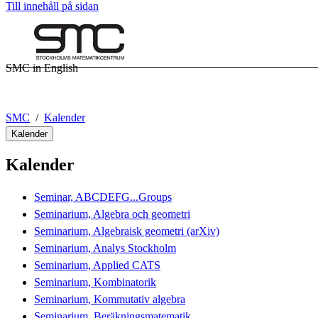
Till innehåll på sidan
SMC in English
SMC
Kalender
Kalender
Kalender
Seminar, ABCDEFG...Groups
Seminarium, Algebra och geometri
Seminarium, Algebraisk geometri (arXiv)
Seminarium, Analys Stockholm
Seminarium, Applied CATS
Seminarium, Kombinatorik
Seminarium, Kommutativ algebra
Seminarium, Beräkningsmatematik