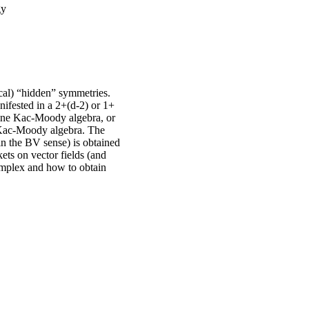
gy
ocal) “hidden” symmetries.
nifested in a 2+(d-2) or 1+
ffine Kac-Moody algebra, or
) Kac-Moody algebra. The
in the BV sense) is obtained
ets on vector fields (and
complex and how to obtain
.