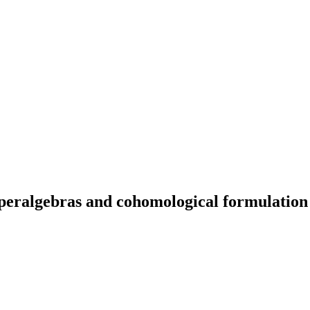
peralgebras and cohomological formulation