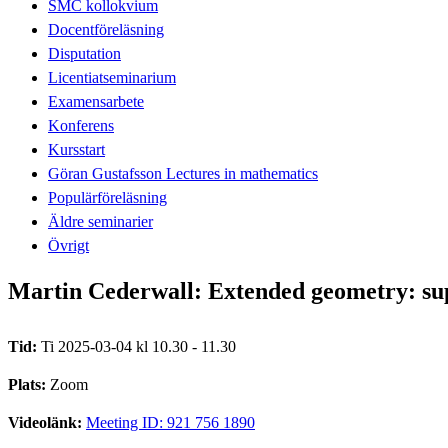
SMC kollokvium
Docentföreläsning
Disputation
Licentiatseminarium
Examensarbete
Konferens
Kursstart
Göran Gustafsson Lectures in mathematics
Populärföreläsning
Äldre seminarier
Övrigt
Martin Cederwall: Extended geometry: su
Tid:
Ti 2025-03-04 kl 10.30 - 11.30
Plats:
Zoom
Videolänk:
Meeting ID: 921 756 1890