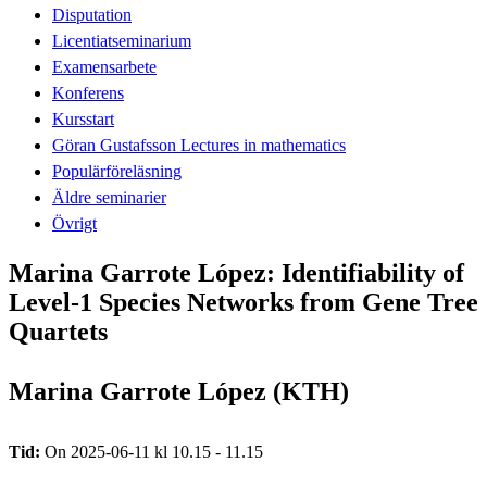
Disputation
Licentiatseminarium
Examensarbete
Konferens
Kursstart
Göran Gustafsson Lectures in mathematics
Populärföreläsning
Äldre seminarier
Övrigt
Marina Garrote López: Identifiability of
Level-1 Species Networks from Gene Tree
Quartets
Marina Garrote López (KTH)
Tid:
On 2025-06-11 kl 10.15 - 11.15