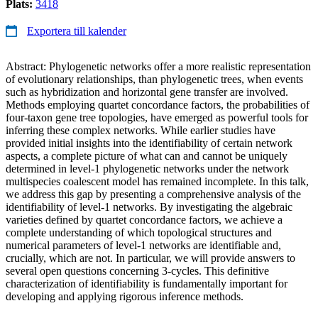
Plats:
3418
Exportera till kalender
Abstract: Phylogenetic networks offer a more realistic representation
of evolutionary relationships, than phylogenetic trees, when events
such as hybridization and horizontal gene transfer are involved.
Methods employing quartet concordance factors, the probabilities of
four-taxon gene tree topologies, have emerged as powerful tools for
inferring these complex networks. While earlier studies have
provided initial insights into the identifiability of certain network
aspects, a complete picture of what can and cannot be uniquely
determined in level-1 phylogenetic networks under the network
multispecies coalescent model has remained incomplete. In this talk,
we address this gap by presenting a comprehensive analysis of the
identifiability of level-1 networks. By investigating the algebraic
varieties defined by quartet concordance factors, we achieve a
complete understanding of which topological structures and
numerical parameters of level-1 networks are identifiable and,
crucially, which are not. In particular, we will provide answers to
several open questions concerning 3-cycles. This definitive
characterization of identifiability is fundamentally important for
developing and applying rigorous inference methods.