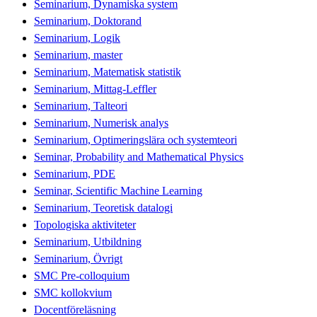
Seminarium, Dynamiska system
Seminarium, Doktorand
Seminarium, Logik
Seminarium, master
Seminarium, Matematisk statistik
Seminarium, Mittag-Leffler
Seminarium, Talteori
Seminarium, Numerisk analys
Seminarium, Optimeringslära och systemteori
Seminar, Probability and Mathematical Physics
Seminarium, PDE
Seminar, Scientific Machine Learning
Seminarium, Teoretisk datalogi
Topologiska aktiviteter
Seminarium, Utbildning
Seminarium, Övrigt
SMC Pre-colloquium
SMC kollokvium
Docentföreläsning