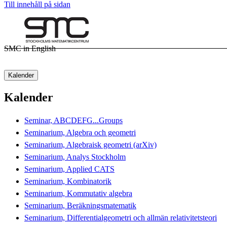
Till innehåll på sidan
SMC in English
Kalender
Kalender
Seminar, ABCDEFG...Groups
Seminarium, Algebra och geometri
Seminarium, Algebraisk geometri (arXiv)
Seminarium, Analys Stockholm
Seminarium, Applied CATS
Seminarium, Kombinatorik
Seminarium, Kommutativ algebra
Seminarium, Beräkningsmatematik
Seminarium, Differentialgeometri och allmän relativitetsteori