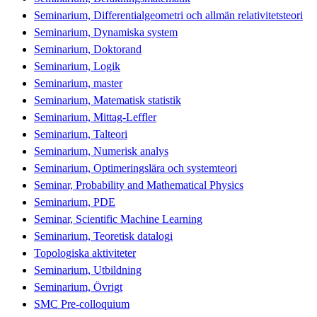
Seminarium, Differentialgeometri och allmän relativitetsteori
Seminarium, Dynamiska system
Seminarium, Doktorand
Seminarium, Logik
Seminarium, master
Seminarium, Matematisk statistik
Seminarium, Mittag-Leffler
Seminarium, Talteori
Seminarium, Numerisk analys
Seminarium, Optimeringslära och systemteori
Seminar, Probability and Mathematical Physics
Seminarium, PDE
Seminar, Scientific Machine Learning
Seminarium, Teoretisk datalogi
Topologiska aktiviteter
Seminarium, Utbildning
Seminarium, Övrigt
SMC Pre-colloquium