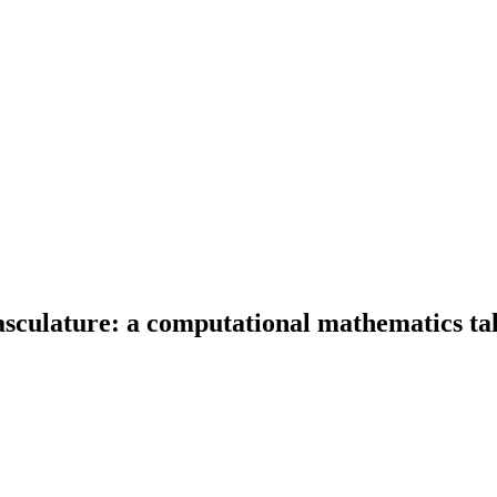
culature: a computational mathematics tal