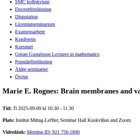
SMC kollokvium
Docentföreläsning
Disputation
Licentiatseminarium
Examensarbete
Konferens
Kursstart
Göran Gustafsson Lectures in mathematics
Populärföreläsning
Äldre seminarier
Övrigt
Marie E. Rognes: Brain membranes and vas
Tid:
Ti 2025-09-09 kl 10.30 - 11.30
Plats:
Institut Mittag-Leffler, Seminar Hall Kuskvillan and Zoom
Videolänk:
Meeting ID: 921 756 1890