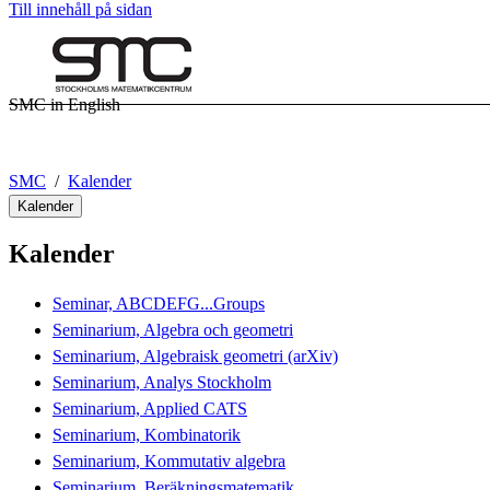
Till innehåll på sidan
SMC in English
SMC
Kalender
Kalender
Kalender
Seminar, ABCDEFG...Groups
Seminarium, Algebra och geometri
Seminarium, Algebraisk geometri (arXiv)
Seminarium, Analys Stockholm
Seminarium, Applied CATS
Seminarium, Kombinatorik
Seminarium, Kommutativ algebra
Seminarium, Beräkningsmatematik