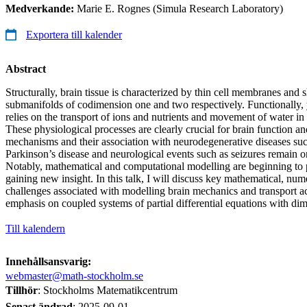
Medverkande:
Marie E. Rognes (Simula Research Laboratory)
Exportera till kalender
Abstract
Structurally, brain tissue is characterized by thin cell membranes and s
submanifolds of codimension one and two respectively. Functionally,
relies on the transport of ions and nutrients and movement of water i
These physiological processes are clearly crucial for brain function an
mechanisms and their association with neurodegenerative diseases su
Parkinson’s disease and neurological events such as seizures remain o
Notably, mathematical and computational modelling are beginning to p
gaining new insight. In this talk, I will discuss key mathematical, nu
challenges associated with modelling brain mechanics and transport ac
emphasis on coupled systems of partial differential equations with di
Till kalendern
Innehållsansvarig:
webmaster@math-stockholm.se
Tillhör
: Stockholms Matematikcentrum
Senast ändrad
:
2025-09-01