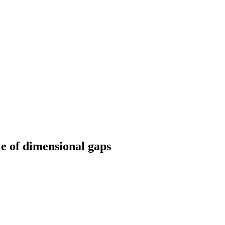
e of dimensional gaps