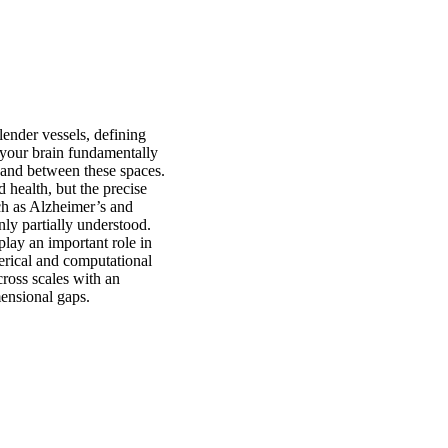
lender vessels, defining
 your brain fundamentally
n and between these spaces.
d health, but the precise
ch as Alzheimer’s and
nly partially understood.
lay an important role in
merical and computational
ross scales with an
mensional gaps.