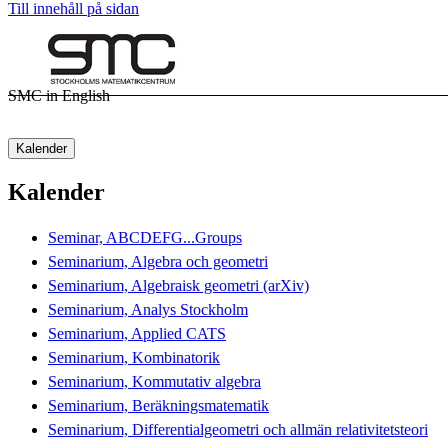
Till innehåll på sidan
SMC in English
Kalender
Kalender
Seminar, ABCDEFG...Groups
Seminarium, Algebra och geometri
Seminarium, Algebraisk geometri (arXiv)
Seminarium, Analys Stockholm
Seminarium, Applied CATS
Seminarium, Kombinatorik
Seminarium, Kommutativ algebra
Seminarium, Beräkningsmatematik
Seminarium, Differentialgeometri och allmän relativitetsteori