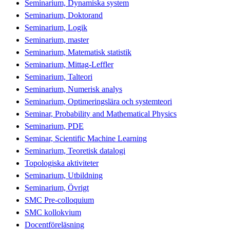
Seminarium, Dynamiska system
Seminarium, Doktorand
Seminarium, Logik
Seminarium, master
Seminarium, Matematisk statistik
Seminarium, Mittag-Leffler
Seminarium, Talteori
Seminarium, Numerisk analys
Seminarium, Optimeringslära och systemteori
Seminar, Probability and Mathematical Physics
Seminarium, PDE
Seminar, Scientific Machine Learning
Seminarium, Teoretisk datalogi
Topologiska aktiviteter
Seminarium, Utbildning
Seminarium, Övrigt
SMC Pre-colloquium
SMC kollokvium
Docentföreläsning