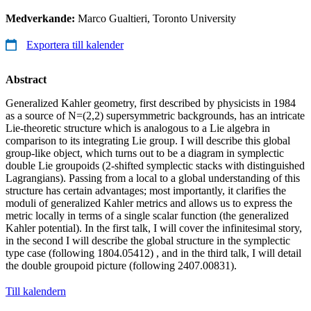
Medverkande:
Marco Gualtieri, Toronto University
Exportera till kalender
Abstract
Generalized Kahler geometry, first described by physicists in 1984
as a source of N=(2,2) supersymmetric backgrounds, has an intricate
Lie-theoretic structure which is analogous to a Lie algebra in
comparison to its integrating Lie group. I will describe this global
group-like object, which turns out to be a diagram in symplectic
double Lie groupoids (2-shifted symplectic stacks with distinguished
Lagrangians). Passing from a local to a global understanding of this
structure has certain advantages; most importantly, it clarifies the
moduli of generalized Kahler metrics and allows us to express the
metric locally in terms of a single scalar function (the generalized
Kahler potential). In the first talk, I will cover the infinitesimal story,
in the second I will describe the global structure in the symplectic
type case (following 1804.05412) , and in the third talk, I will detail
the double groupoid picture (following 2407.00831).
Till kalendern