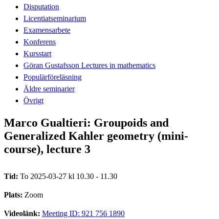
Disputation
Licentiatseminarium
Examensarbete
Konferens
Kursstart
Göran Gustafsson Lectures in mathematics
Populärföreläsning
Äldre seminarier
Övrigt
Marco Gualtieri: Groupoids and
Generalized Kahler geometry (mini-
course), lecture 3
Tid:
To 2025-03-27 kl 10.30 - 11.30
Plats:
Zoom
Videolänk:
Meeting ID: 921 756 1890