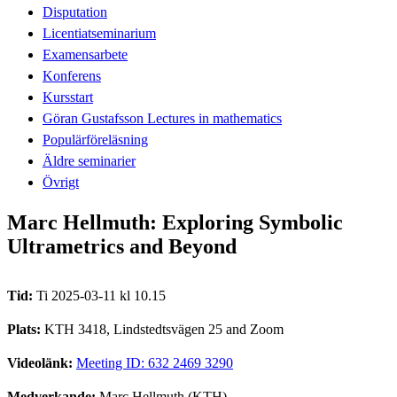
Disputation
Licentiatseminarium
Examensarbete
Konferens
Kursstart
Göran Gustafsson Lectures in mathematics
Populärföreläsning
Äldre seminarier
Övrigt
Marc Hellmuth: Exploring Symbolic
Ultrametrics and Beyond
Tid:
Ti 2025-03-11 kl 10.15
Plats:
KTH 3418, Lindstedtsvägen 25 and Zoom
Videolänk:
Meeting ID: 632 2469 3290
Medverkande:
Marc Hellmuth (KTH)