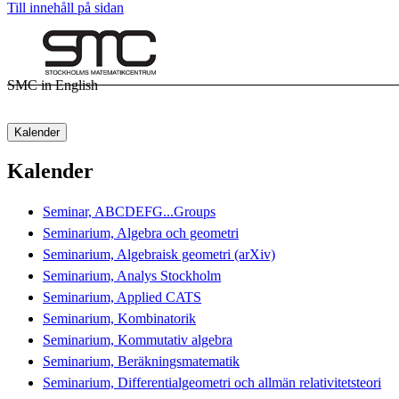
Till innehåll på sidan
SMC in English
Kalender
Kalender
Seminar, ABCDEFG...Groups
Seminarium, Algebra och geometri
Seminarium, Algebraisk geometri (arXiv)
Seminarium, Analys Stockholm
Seminarium, Applied CATS
Seminarium, Kombinatorik
Seminarium, Kommutativ algebra
Seminarium, Beräkningsmatematik
Seminarium, Differentialgeometri och allmän relativitetsteori