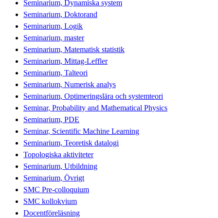
Seminarium, Dynamiska system
Seminarium, Doktorand
Seminarium, Logik
Seminarium, master
Seminarium, Matematisk statistik
Seminarium, Mittag-Leffler
Seminarium, Talteori
Seminarium, Numerisk analys
Seminarium, Optimeringslära och systemteori
Seminar, Probability and Mathematical Physics
Seminarium, PDE
Seminar, Scientific Machine Learning
Seminarium, Teoretisk datalogi
Topologiska aktiviteter
Seminarium, Utbildning
Seminarium, Övrigt
SMC Pre-colloquium
SMC kollokvium
Docentföreläsning