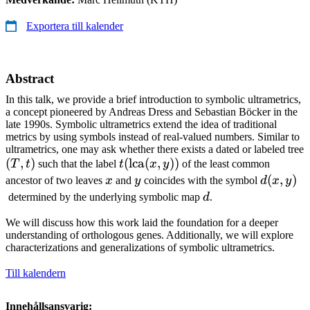
Exportera till kalender
Abstract
In this talk, we provide a brief introduction to symbolic ultrametrics,
a concept pioneered by Andreas Dress and Sebastian Böcker in the
late 1990s. Symbolic ultrametrics extend the idea of traditional
metrics by using symbols instead of real-valued numbers. Similar to
ultrametrics, one may ask whether there exists a dated or labeled tree
(T,
(
,
)
t(\operatorname{lca}
(
lca
(
,
))
T
t
such that the label
t
x
y
of the least common
t)
(x,y))
x
y
d(x,y)
(
,
)
ancestor of two leaves
x
and
y
coincides with the symbol
d
x
y
d
determined by the underlying symbolic map
d
.
We will discuss how this work laid the foundation for a deeper
understanding of orthologous genes. Additionally, we will explore
characterizations and generalizations of symbolic ultrametrics.
Till kalendern
Innehållsansvarig: