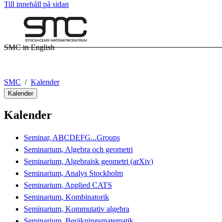
Till innehåll på sidan
SMC in English
SMC
Kalender
Kalender
Kalender
Seminar, ABCDEFG...Groups
Seminarium, Algebra och geometri
Seminarium, Algebraisk geometri (arXiv)
Seminarium, Analys Stockholm
Seminarium, Applied CATS
Seminarium, Kombinatorik
Seminarium, Kommutativ algebra
Seminarium, Beräkningsmatematik