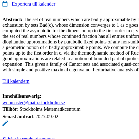
Exportera till kalender
Abstract:
The set of real numbers which are badly approximable by r
exhaustion by sets Bad(c), whose dimension converges to 1 as c goes
computed the asymptotic for the dimension up to the first order in c, v
the set of real numbers whose continued fraction has all entries unif
diophantine approximations by parabolic fixed points of any non-unif
a geometric notion of c-badly approximable points. We compute the di
points up to the first order in c, via the thermodynamic method of R
good approximations are related to a notion of bounded partial quotie
expansion. This gives a family of Cantor sets and associated quasi-com
with simple and positive maximal eigenvalue. Perturbative analysis of 
Till kalendern
Innehållsansvarig:
webmaster@math-stockholm.se
Tillhör
: Stockholms Matematikcentrum
Senast ändrad
:
2025-09-02
Skicka in seminarieannons