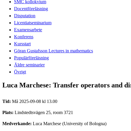
SMC kollokvium
Docentföreläsning
Disputation
Licentiatseminarium
Examensarbete
Konferens
Kursstart
Göran Gustafsson Lectures in mathematics
Populärföreläsning
Äldre seminarier
Övrigt
Luca Marchese: Transfer operators and dim
Tid:
Må 2025-09-08 kl 13.00
Plats:
Lindstedtsvägen 25, room 3721
Medverkande:
Luca Marchese (University of Bologna)