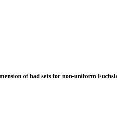
ension of bad sets for non-uniform Fuchsia