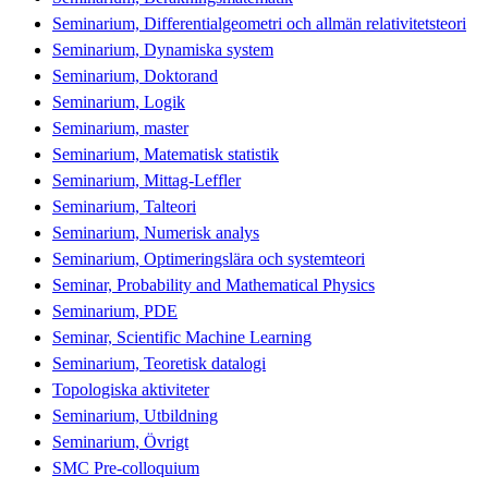
Seminarium, Differentialgeometri och allmän relativitetsteori
Seminarium, Dynamiska system
Seminarium, Doktorand
Seminarium, Logik
Seminarium, master
Seminarium, Matematisk statistik
Seminarium, Mittag-Leffler
Seminarium, Talteori
Seminarium, Numerisk analys
Seminarium, Optimeringslära och systemteori
Seminar, Probability and Mathematical Physics
Seminarium, PDE
Seminar, Scientific Machine Learning
Seminarium, Teoretisk datalogi
Topologiska aktiviteter
Seminarium, Utbildning
Seminarium, Övrigt
SMC Pre-colloquium