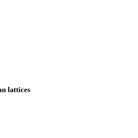
n lattices