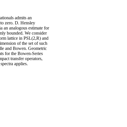
ationals admits an
 to zero. D. Hensley
ia an analogous estimate for
ormly bounded. We consider
orm lattice in PSL(2,R) and
mension of the set of such
uelle and Bowen. Geometric
nts for the Bowen-Series
pact transfer operators,
spectra applies.