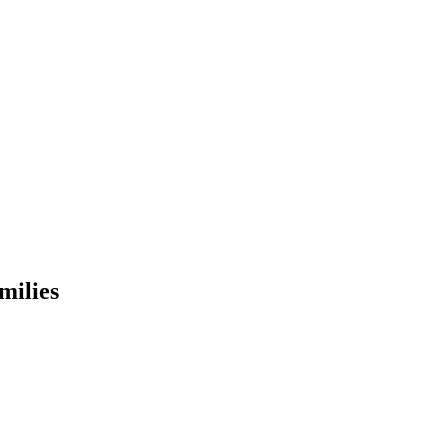
milies