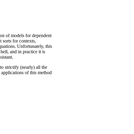
ion of models for dependent
 sorts for contexts,
quations. Unfortunately, this
ell, and in practice it is
sistant.
o strictify (nearly) all the
s applications of this method