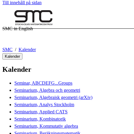
Till innehåll på sidan
SMC in English
SMC
Kalender
Kalender
Kalender
Seminar, ABCDEFG...Groups
Seminarium, Algebra och geometri
Seminarium, Algebraisk geometri (arXiv)
Seminarium, Analys Stockholm
Seminarium, Applied CATS
Seminarium, Kombinatorik
Seminarium, Kommutativ algebra
Seminarium, Beräkningsmatematik