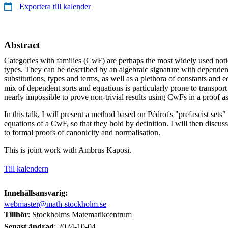
Exportera till kalender
Abstract
Categories with families (CwF) are perhaps the most widely used not
types. They can be described by an algebraic signature with dependent
substitutions, types and terms, as well as a plethora of constants and e
mix of dependent sorts and equations is particularly prone to transport h
nearly impossible to prove non-trivial results using CwFs in a proof as
In this talk, I will present a method based on Pédrot's "prefascist sets" t
equations of a CwF, so that they hold by definition. I will then discus
to formal proofs of canonicity and normalisation.
This is joint work with Ambrus Kaposi.
Till kalendern
Innehållsansvarig:
webmaster@math-stockholm.se
Tillhör
: Stockholms Matematikcentrum
Senast ändrad
:
2024-10-04