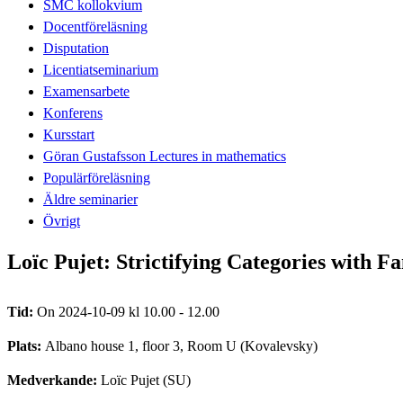
SMC kollokvium
Docentföreläsning
Disputation
Licentiatseminarium
Examensarbete
Konferens
Kursstart
Göran Gustafsson Lectures in mathematics
Populärföreläsning
Äldre seminarier
Övrigt
Loïc Pujet: Strictifying Categories with Fa
Tid:
On 2024-10-09 kl 10.00 - 12.00
Plats:
Albano house 1, floor 3, Room U (Kovalevsky)
Medverkande:
Loïc Pujet (SU)