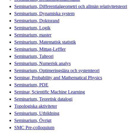
Seminarium, Differentialgeometri och allmän relativitetsteori
Seminarium, Dynamiska system
Seminarium, Doktorand
Seminarium, Logik
Seminarium, master
Seminarium, Matematisk statistik
Seminarium, Mittag-Leffler
Seminarium, Talteori
Seminarium, Numerisk analys
Seminarium, Optimeringslära och systemteori
Seminar, Probability and Mathematical Physics
Seminarium, PDE
Seminar, Scientific Machine Learning
Seminarium, Teoretisk datalogi
Topologiska aktiviteter
Seminarium, Utbildning
Seminarium, Övrigt
SMC Pre-colloquium