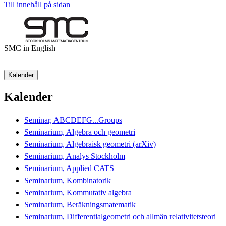
Till innehåll på sidan
SMC in English
Kalender
Kalender
Seminar, ABCDEFG...Groups
Seminarium, Algebra och geometri
Seminarium, Algebraisk geometri (arXiv)
Seminarium, Analys Stockholm
Seminarium, Applied CATS
Seminarium, Kombinatorik
Seminarium, Kommutativ algebra
Seminarium, Beräkningsmatematik
Seminarium, Differentialgeometri och allmän relativitetsteori