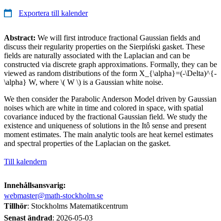
Exportera till kalender
Abstract:
We will first introduce fractional Gaussian fields and
discuss their regularity properties on the Sierpiński gasket. These
fields are naturally associated with the Laplacian and can be
constructed via discrete graph approximations. Formally, they can be
viewed as random distributions of the form X_{\alpha}=(-\Delta)^{-
\alpha} W, where \( W \) is a Gaussian white noise.
We then consider the Parabolic Anderson Model driven by Gaussian
noises which are white in time and colored in space, with spatial
covariance induced by the fractional Gaussian field. We study the
existence and uniqueness of solutions in the Itô sense and present
moment estimates. The main analytic tools are heat kernel estimates
and spectral properties of the Laplacian on the gasket.
Till kalendern
Innehållsansvarig:
webmaster@math-stockholm.se
Tillhör
: Stockholms Matematikcentrum
Senast ändrad
:
2026-05-03