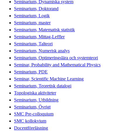
Seminarium, Dynamiska system
Seminarium, Doktorand
Seminarium, Logik
Seminarium, master
Seminarium, Matematisk statistik
Seminarium, Mittag-Leffler
Seminarium, Talteori
Seminarium, Numerisk analys
Seminarium, Optimeringslära och systemteori
Seminar, Probability and Mathematical Physics
Seminarium, PDE
Seminar, Scientific Machine Learning
Seminarium, Teoretisk datalogi
Topologiska aktiviteter
Seminarium, Utbildning
Seminarium, Övrigt
SMC Pre-colloquium
SMC kollokvium
Docentföreläsning