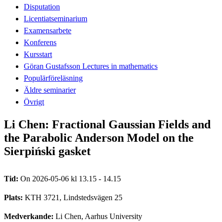
Disputation
Licentiatseminarium
Examensarbete
Konferens
Kursstart
Göran Gustafsson Lectures in mathematics
Populärföreläsning
Äldre seminarier
Övrigt
Li Chen: Fractional Gaussian Fields and
the Parabolic Anderson Model on the
Sierpiński gasket
Tid:
On 2026-05-06 kl 13.15 - 14.15
Plats:
KTH 3721, Lindstedsvägen 25
Medverkande:
Li Chen, Aarhus University