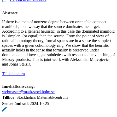
Abstract.
If there is a map of nonzero degree between orientable compact
manifolds, then we say that the source dominates the target.
According to a general heuristic, in this case the dominated manifold
is "simpler" (or equal) than the source. From the point of view of
rational homotopy theory, formal spaces are in a sense the simplest
spaces with a given cohomology ring. We show that the heuristic
actually holds in the sense that formality is preserved under
domination and investigate subtleties with respect to the vanishing of
Massey products. This is joint work with Aleksandar Milivojevic
and Jonas Stelzig.
Till kalendern
Innehållsansvarig:
webmaster@math-stockholm.se
Tillhör
: Stockholms Matematikcentrum
Senast ändrad
:
2024-10-25