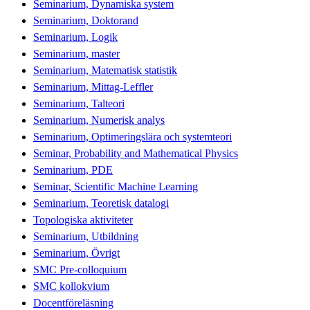
Seminarium, Dynamiska system
Seminarium, Doktorand
Seminarium, Logik
Seminarium, master
Seminarium, Matematisk statistik
Seminarium, Mittag-Leffler
Seminarium, Talteori
Seminarium, Numerisk analys
Seminarium, Optimeringslära och systemteori
Seminar, Probability and Mathematical Physics
Seminarium, PDE
Seminar, Scientific Machine Learning
Seminarium, Teoretisk datalogi
Topologiska aktiviteter
Seminarium, Utbildning
Seminarium, Övrigt
SMC Pre-colloquium
SMC kollokvium
Docentföreläsning