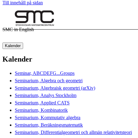
Till innehåll på sidan
SMC in English
Kalender
Kalender
Seminar, ABCDEFG...Groups
Seminarium, Algebra och geometri
Seminarium, Algebraisk geometri (arXiv)
Seminarium, Analys Stockholm
Seminarium, Applied CATS
Seminarium, Kombinatorik
Seminarium, Kommutativ algebra
Seminarium, Beräkningsmatematik
Seminarium, Differentialgeometri och allmän relativitetsteori