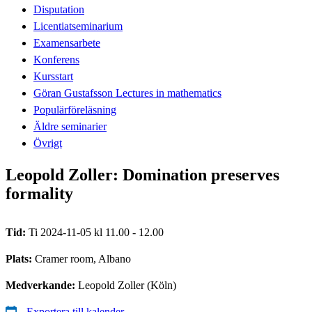
Disputation
Licentiatseminarium
Examensarbete
Konferens
Kursstart
Göran Gustafsson Lectures in mathematics
Populärföreläsning
Äldre seminarier
Övrigt
Leopold Zoller: Domination preserves
formality
Tid:
Ti 2024-11-05 kl 11.00 - 12.00
Plats:
Cramer room, Albano
Medverkande:
Leopold Zoller (Köln)
Exportera till kalender