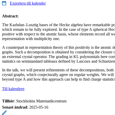
Exportera till kalender
Abstract:
The Kazhdan–Lusztig bases of the Hecke algebra have remarkable posi
which remain to be fully explored. In the case of type A spherical Hec
positive with respect to the atomic basis, whose elements record all w
representation with multiplicity one.
A counterpart in representation theory of this positivity is the atomic 
graphs. Such a decomposition is obtained by considering the closure 
an extremal crystal operator. The grading in KL polynomials here cor
statistics on semistandard tableaux defined by Lascoux and Schuetzen
In the talk, we will present refinements of these decompositions, both
crystal graphs, which conjecturally agree on regular weights. We will
beyond type A and how this approach can help to find charge statistics
Till kalendern
Tillhör
: Stockholms Matematikcentrum
Senast ändrad
:
2025-05-16