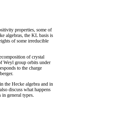
tivity properties, some of
ke algebras, the KL basis is
eights of some irreducible
decomposition of crystal
of Weyl group orbits under
responds to the charge
berger.
 in the Hecke algebra and in
 also discuss what happens
 in general types.