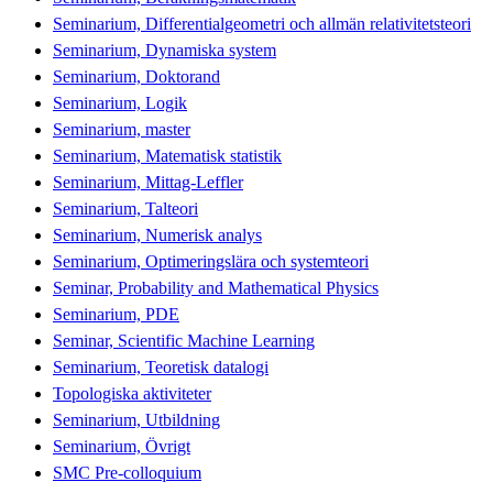
Seminarium, Differentialgeometri och allmän relativitetsteori
Seminarium, Dynamiska system
Seminarium, Doktorand
Seminarium, Logik
Seminarium, master
Seminarium, Matematisk statistik
Seminarium, Mittag-Leffler
Seminarium, Talteori
Seminarium, Numerisk analys
Seminarium, Optimeringslära och systemteori
Seminar, Probability and Mathematical Physics
Seminarium, PDE
Seminar, Scientific Machine Learning
Seminarium, Teoretisk datalogi
Topologiska aktiviteter
Seminarium, Utbildning
Seminarium, Övrigt
SMC Pre-colloquium