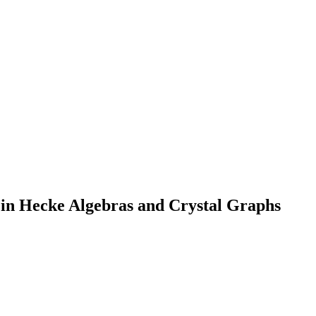
in Hecke Algebras and Crystal Graphs