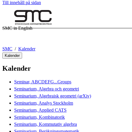
Till innehåll på sidan
SMC in English
SMC
Kalender
Kalender
Kalender
Seminar, ABCDEFG...Groups
Seminarium, Algebra och geometri
Seminarium, Algebraisk geometri (arXiv)
Seminarium, Analys Stockholm
Seminarium, Applied CATS
Seminarium, Kombinatorik
Seminarium, Kommutativ algebra
Seminarium, Beräkningsmatematik