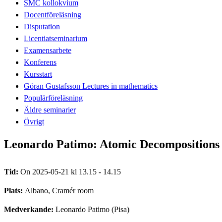
SMC kollokvium
Docentföreläsning
Disputation
Licentiatseminarium
Examensarbete
Konferens
Kursstart
Göran Gustafsson Lectures in mathematics
Populärföreläsning
Äldre seminarier
Övrigt
Leonardo Patimo: Atomic Decompositions 
Tid:
On 2025-05-21 kl 13.15 - 14.15
Plats:
Albano, Cramér room
Medverkande:
Leonardo Patimo (Pisa)