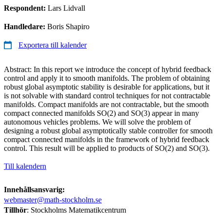
Respondent:
Lars Lidvall
Handledare:
Boris Shapiro
Exportera till kalender
Abstract: In this report we introduce the concept of hybrid feedback
control and apply it to smooth manifolds. The problem of obtaining
robust global asymptotic stability is desirable for applications, but it
is not solvable with standard control techniques for not contractable
manifolds. Compact manifolds are not contractable, but the smooth
compact connected manifolds SO(2) and SO(3) appear in many
autonomous vehicles problems. We will solve the problem of
designing a robust global asymptotically stable controller for smooth
compact connected manifolds in the framework of hybrid feedback
control. This result will be applied to products of SO(2) and SO(3).
Till kalendern
Innehållsansvarig:
webmaster@math-stockholm.se
Tillhör
: Stockholms Matematikcentrum