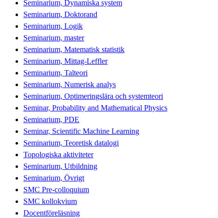
Seminarium, Dynamiska system
Seminarium, Doktorand
Seminarium, Logik
Seminarium, master
Seminarium, Matematisk statistik
Seminarium, Mittag-Leffler
Seminarium, Talteori
Seminarium, Numerisk analys
Seminarium, Optimeringslära och systemteori
Seminar, Probability and Mathematical Physics
Seminarium, PDE
Seminar, Scientific Machine Learning
Seminarium, Teoretisk datalogi
Topologiska aktiviteter
Seminarium, Utbildning
Seminarium, Övrigt
SMC Pre-colloquium
SMC kollokvium
Docentföreläsning