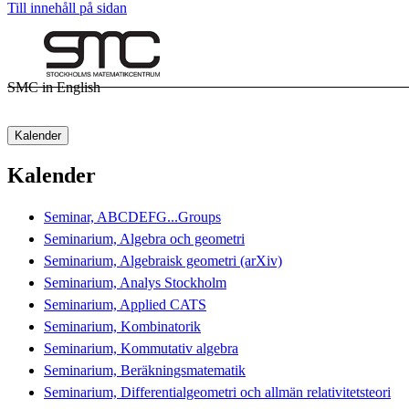
Till innehåll på sidan
SMC in English
Kalender
Kalender
Seminar, ABCDEFG...Groups
Seminarium, Algebra och geometri
Seminarium, Algebraisk geometri (arXiv)
Seminarium, Analys Stockholm
Seminarium, Applied CATS
Seminarium, Kombinatorik
Seminarium, Kommutativ algebra
Seminarium, Beräkningsmatematik
Seminarium, Differentialgeometri och allmän relativitetsteori