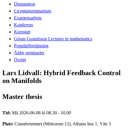
Disputation
Licentiatseminarium
Examensarbete
Konferens
Kursstart
Göran Gustafsson Lectures in mathematics
Populärföreläsning
Äldre seminarier
Övrigt
Lars Lidvall: Hybrid Feedback Control
on Manifolds
Master thesis
Tid:
Må 2026-06-08 kl 08.30 - 10.00
Plats:
Cramérrummet (Mötesrum 12), Albano hus 1, Vån 3