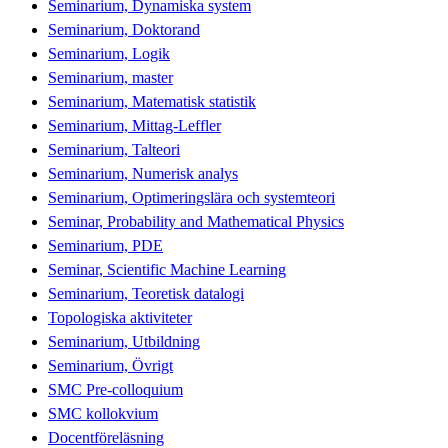
Seminarium, Dynamiska system
Seminarium, Doktorand
Seminarium, Logik
Seminarium, master
Seminarium, Matematisk statistik
Seminarium, Mittag-Leffler
Seminarium, Talteori
Seminarium, Numerisk analys
Seminarium, Optimeringslära och systemteori
Seminar, Probability and Mathematical Physics
Seminarium, PDE
Seminar, Scientific Machine Learning
Seminarium, Teoretisk datalogi
Topologiska aktiviteter
Seminarium, Utbildning
Seminarium, Övrigt
SMC Pre-colloquium
SMC kollokvium
Docentföreläsning