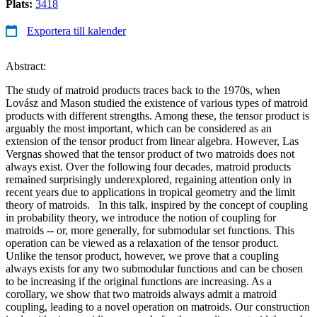
Plats:
3418
Exportera till kalender
Abstract:
The study of matroid products traces back to the 1970s, when
Lovász and Mason studied the existence of various types of matroid
products with different strengths. Among these, the tensor product is
arguably the most important, which can be considered as an
extension of the tensor product from linear algebra. However, Las
Vergnas showed that the tensor product of two matroids does not
always exist. Over the following four decades, matroid products
remained surprisingly underexplored, regaining attention only in
recent years due to applications in tropical geometry and the limit
theory of matroids. In this talk, inspired by the concept of coupling
in probability theory, we introduce the notion of coupling for
matroids -- or, more generally, for submodular set functions. This
operation can be viewed as a relaxation of the tensor product.
Unlike the tensor product, however, we prove that a coupling
always exists for any two submodular functions and can be chosen
to be increasing if the original functions are increasing. As a
corollary, we show that two matroids always admit a matroid
coupling, leading to a novel operation on matroids. Our construction