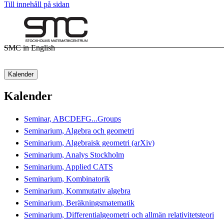
Till innehåll på sidan
SMC in English
Kalender
Kalender
Seminar, ABCDEFG...Groups
Seminarium, Algebra och geometri
Seminarium, Algebraisk geometri (arXiv)
Seminarium, Analys Stockholm
Seminarium, Applied CATS
Seminarium, Kombinatorik
Seminarium, Kommutativ algebra
Seminarium, Beräkningsmatematik
Seminarium, Differentialgeometri och allmän relativitetsteori