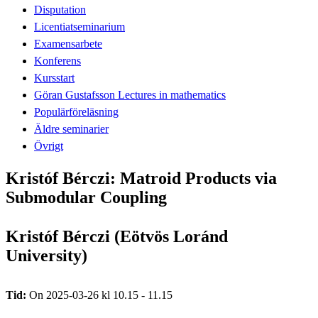
Disputation
Licentiatseminarium
Examensarbete
Konferens
Kursstart
Göran Gustafsson Lectures in mathematics
Populärföreläsning
Äldre seminarier
Övrigt
Kristóf Bérczi: Matroid Products via
Submodular Coupling
Kristóf Bérczi (Eötvös Loránd
University)
Tid:
On 2025-03-26 kl 10.15 - 11.15