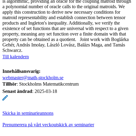
is algorithmic, providing an oracle for the coupling matroid through
a polynomial number of oracle calls to the original matroids. We
apply this construction to derive new necessary conditions for
matroid representability and establish connection between tensor
products and Ingleton's inequality. Additionally, we verify the
existence of set functions that are universal with respect to a given
property, meaning any set function over a finite domain with that
property can be obtained as a quotient. Joint work with Boglárka
Gehér, András Imolay, László Lovász, Balázs Maga, and Tamás
Schwarcz.
Till kalendern
Innehållsansvarig:
webmaster@math-stockholm.se
Tillhör
: Stockholms Matematikcentrum
Senast ändrad
:
2025-03-18
Skicka in seminarieannons
Prenumerera på vårt veckoutskick av seminarier