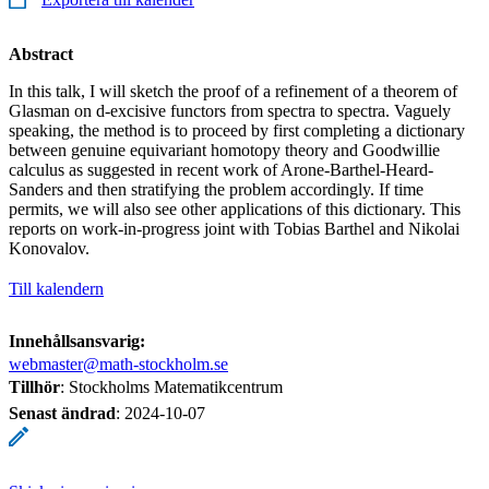
Abstract
In this talk, I will sketch the proof of a refinement of a theorem of
Glasman on d-excisive functors from spectra to spectra. Vaguely
speaking, the method is to proceed by first completing a dictionary
between genuine equivariant homotopy theory and Goodwillie
calculus as suggested in recent work of Arone-Barthel-Heard-
Sanders and then stratifying the problem accordingly. If time
permits, we will also see other applications of this dictionary. This
reports on work-in-progress joint with Tobias Barthel and Nikolai
Konovalov.
Till kalendern
Innehållsansvarig:
webmaster@math-stockholm.se
Tillhör
: Stockholms Matematikcentrum
Senast ändrad
:
2024-10-07