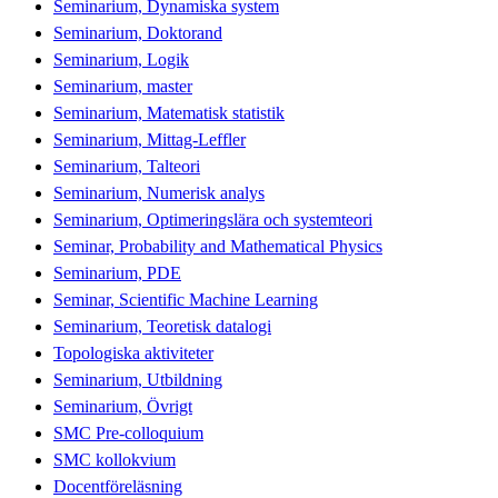
Seminarium, Dynamiska system
Seminarium, Doktorand
Seminarium, Logik
Seminarium, master
Seminarium, Matematisk statistik
Seminarium, Mittag-Leffler
Seminarium, Talteori
Seminarium, Numerisk analys
Seminarium, Optimeringslära och systemteori
Seminar, Probability and Mathematical Physics
Seminarium, PDE
Seminar, Scientific Machine Learning
Seminarium, Teoretisk datalogi
Topologiska aktiviteter
Seminarium, Utbildning
Seminarium, Övrigt
SMC Pre-colloquium
SMC kollokvium
Docentföreläsning