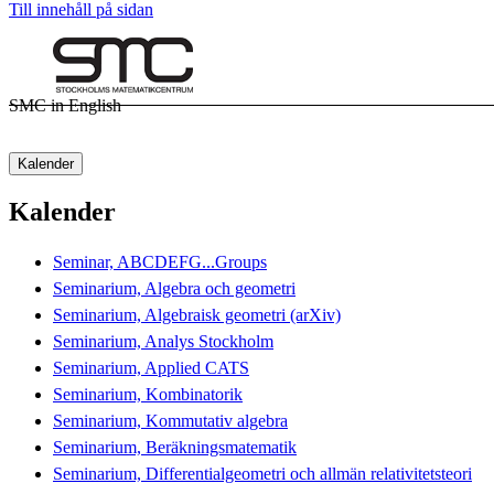
Till innehåll på sidan
SMC in English
Kalender
Kalender
Seminar, ABCDEFG...Groups
Seminarium, Algebra och geometri
Seminarium, Algebraisk geometri (arXiv)
Seminarium, Analys Stockholm
Seminarium, Applied CATS
Seminarium, Kombinatorik
Seminarium, Kommutativ algebra
Seminarium, Beräkningsmatematik
Seminarium, Differentialgeometri och allmän relativitetsteori