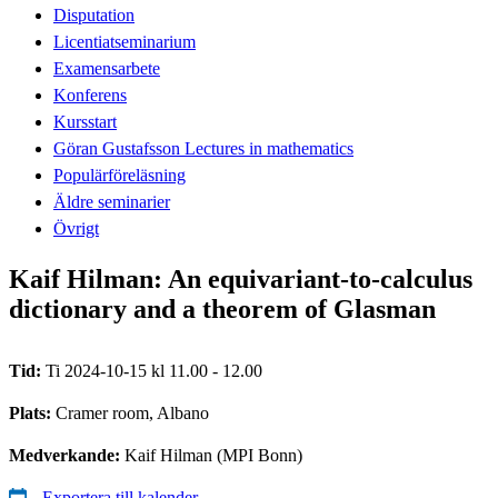
Disputation
Licentiatseminarium
Examensarbete
Konferens
Kursstart
Göran Gustafsson Lectures in mathematics
Populärföreläsning
Äldre seminarier
Övrigt
Kaif Hilman: An equivariant-to-calculus
dictionary and a theorem of Glasman
Tid:
Ti 2024-10-15 kl 11.00 - 12.00
Plats:
Cramer room, Albano
Medverkande:
Kaif Hilman (MPI Bonn)
Exportera till kalender