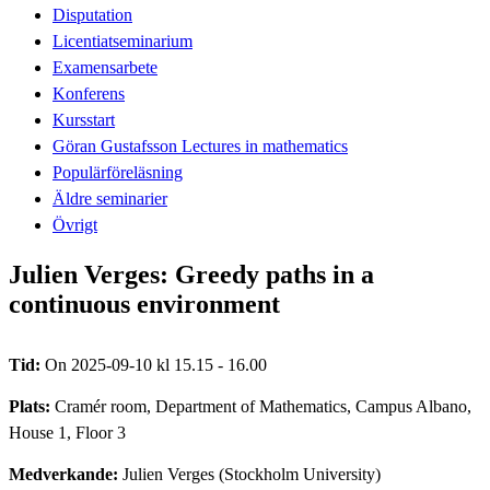
Disputation
Licentiatseminarium
Examensarbete
Konferens
Kursstart
Göran Gustafsson Lectures in mathematics
Populärföreläsning
Äldre seminarier
Övrigt
Julien Verges: Greedy paths in a
continuous environment
Tid:
On 2025-09-10 kl 15.15 - 16.00
Plats:
Cramér room, Department of Mathematics, Campus Albano,
House 1, Floor 3
Medverkande:
Julien Verges (Stockholm University)