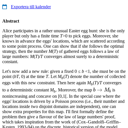
Exportera till kalender
Abstract
Alice participates in a rather unusual Easter egg hunt: she is the only
player but only has a finite time
T
>0 to pick eggs. Moreover, she
knows in advance the eggs' locations, which are scattered according
to some point process. One can show that if she follows the optimal
strategy, then the number
M
(
T
) of gathered eggs follows a law of
large numbers:
M
(
T
)/
T
converges almost surely to a deterministic
constant.
Let's now add a new rule: given a fixed 0 ≤
b
<1, she must be on the
point (
bT
, 0) at the time
T
. Let
M
(
T
) denote the number of collected
b
eggs with this new constraint. Then here again
M
(
T
)/
T
converges
b
b
→
to a deterministic constant
M
. Moreover, the map
b
M
is
b
b
\to
nonincreasing and concave on [0,1[. In the special case where the
eggs' locations is driven by a Poisson process (i.e., their number and
M_b
locations inside two disjoint domains are independent), one can
show extra properties for this map. I'll first formally define the
problem then give a flavour of the law of large numbers' proof,
which takes inspiration from the work of (Cox–Gandolfi–Griffin–
Kesten, 1993-94) on the discrete, historical version of the model.