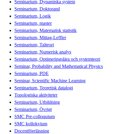
Seminarium, Dynamiska system
Seminarium, Doktorand
Seminarium, Logik
Seminarium, master
Seminarium, Matematisk statistik
Seminarium, Mittag-Leffler
Seminarium, Talteori
Seminarium, Numerisk analys
Seminarium, Optimeringslära och systemteori
Seminar, Probability and Mathematical Physics
Seminarium, PDE
Seminar, Scientific Machine Learning
Seminarium, Teoretisk datalogi
Topologiska aktiviteter
Seminarium, Utbildning
Seminarium, Övrigt
SMC Pre-colloquium
SMC kollokvium
Docentföreläsning