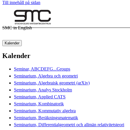
Till innehåll på sidan
SMC in English
Kalender
Kalender
Seminar, ABCDEFG...Groups
Seminarium, Algebra och geometri
Seminarium, Algebraisk geometri (arXiv)
Seminarium, Analys Stockholm
Seminarium, Applied CATS
Seminarium, Kombinatorik
Seminarium, Kommutativ algebra
Seminarium, Beräkningsmatematik
Seminarium, Differentialgeometri och allmän relativitetsteori