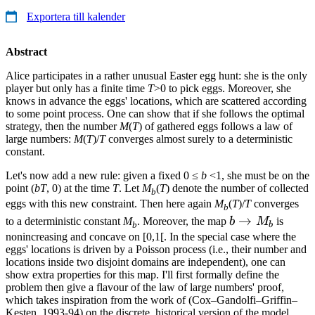
Exportera till kalender
Abstract
Alice participates in a rather unusual Easter egg hunt: she is the only
player but only has a finite time
T
>0 to pick eggs. Moreover, she
knows in advance the eggs' locations, which are scattered according
to some point process. One can show that if she follows the optimal
strategy, then the number
M
(
T
) of gathered eggs follows a law of
large numbers:
M
(
T
)/
T
converges almost surely to a deterministic
constant.
Let's now add a new rule: given a fixed 0 ≤
b
<1, she must be on the
point (
bT
, 0) at the time
T
. Let
M
(
T
) denote the number of collected
b
eggs with this new constraint. Then here again
M
(
T
)/
T
converges
b
b
→
to a deterministic constant
M
. Moreover, the map
b
M
is
b
b
\to
nonincreasing and concave on [0,1[. In the special case where the
eggs' locations is driven by a Poisson process (i.e., their number and
M_b
locations inside two disjoint domains are independent), one can
show extra properties for this map. I'll first formally define the
problem then give a flavour of the law of large numbers' proof,
which takes inspiration from the work of (Cox–Gandolfi–Griffin–
Kesten, 1993-94) on the discrete, historical version of the model.