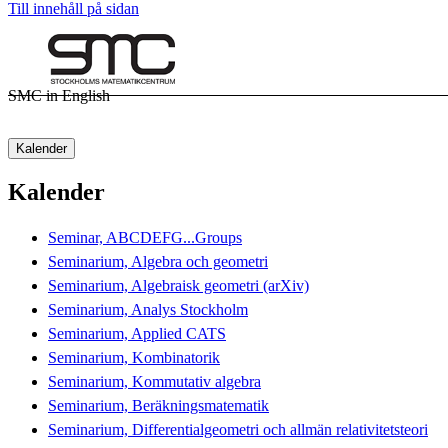
Till innehåll på sidan
SMC in English
Kalender
Kalender
Seminar, ABCDEFG...Groups
Seminarium, Algebra och geometri
Seminarium, Algebraisk geometri (arXiv)
Seminarium, Analys Stockholm
Seminarium, Applied CATS
Seminarium, Kombinatorik
Seminarium, Kommutativ algebra
Seminarium, Beräkningsmatematik
Seminarium, Differentialgeometri och allmän relativitetsteori