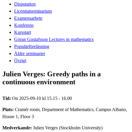
Disputation
Licentiatseminarium
Examensarbete
Konferens
Kursstart
Göran Gustafsson Lectures in mathematics
Populärföreläsning
Äldre seminarier
Övrigt
Julien Verges: Greedy paths in a
continuous environment
Tid:
On 2025-09-10 kl 15.15 - 16.00
Plats:
Cramér room, Department of Mathematics, Campus Albano,
House 1, Floor 3
Medverkande:
Julien Verges (Stockholm University)