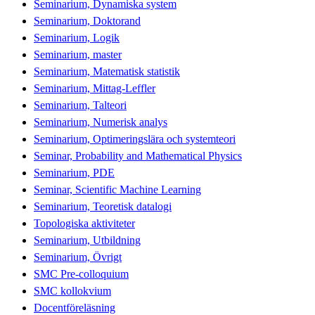
Seminarium, Dynamiska system
Seminarium, Doktorand
Seminarium, Logik
Seminarium, master
Seminarium, Matematisk statistik
Seminarium, Mittag-Leffler
Seminarium, Talteori
Seminarium, Numerisk analys
Seminarium, Optimeringslära och systemteori
Seminar, Probability and Mathematical Physics
Seminarium, PDE
Seminar, Scientific Machine Learning
Seminarium, Teoretisk datalogi
Topologiska aktiviteter
Seminarium, Utbildning
Seminarium, Övrigt
SMC Pre-colloquium
SMC kollokvium
Docentföreläsning