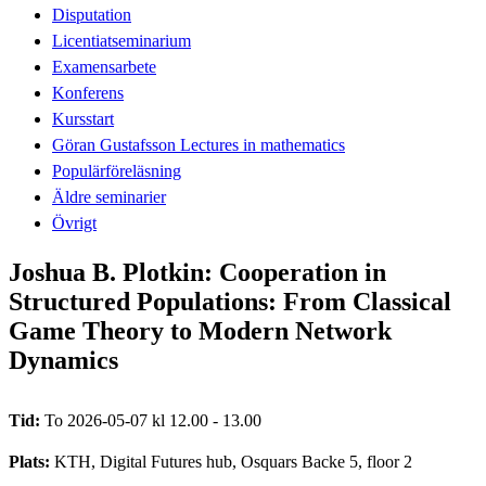
Disputation
Licentiatseminarium
Examensarbete
Konferens
Kursstart
Göran Gustafsson Lectures in mathematics
Populärföreläsning
Äldre seminarier
Övrigt
Joshua B. Plotkin: Cooperation in
Structured Populations: From Classical
Game Theory to Modern Network
Dynamics
Tid:
To 2026-05-07 kl 12.00 - 13.00
Plats:
KTH, Digital Futures hub, Osquars Backe 5, floor 2