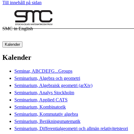
Till innehåll på sidan
SMC in English
Kalender
Kalender
Seminar, ABCDEFG...Groups
Seminarium, Algebra och geometri
Seminarium, Algebraisk geometri (arXiv)
Seminarium, Analys Stockholm
Seminarium, Applied CATS
Seminarium, Kombinatorik
Seminarium, Kommutativ algebra
Seminarium, Beräkningsmatematik
Seminarium, Differentialgeometri och allmän relativitetsteori