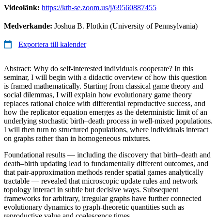
Videolänk:
https://kth-se.zoom.us/j/69560887455
Medverkande:
Joshua B. Plotkin (University of Pennsylvania)
Exportera till kalender
Abstract: Why do self-interested individuals cooperate? In this
seminar, I will begin with a didactic overview of how this question
is framed mathematically. Starting from classical game theory and
social dilemmas, I will explain how evolutionary game theory
replaces rational choice with differential reproductive success, and
how the replicator equation emerges as the deterministic limit of an
underlying stochastic birth–death process in well-mixed populations.
I will then turn to structured populations, where individuals interact
on graphs rather than in homogeneous mixtures.
Foundational results — including the discovery that birth–death and
death–birth updating lead to fundamentally different outcomes, and
that pair-approximation methods render spatial games analytically
tractable — revealed that microscopic update rules and network
topology interact in subtle but decisive ways. Subsequent
frameworks for arbitrary, irregular graphs have further connected
evolutionary dynamics to graph-theoretic quantities such as
reproductive value and coalescence times.