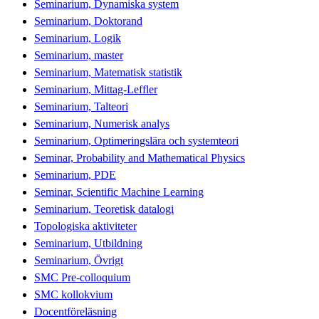
Seminarium, Dynamiska system
Seminarium, Doktorand
Seminarium, Logik
Seminarium, master
Seminarium, Matematisk statistik
Seminarium, Mittag-Leffler
Seminarium, Talteori
Seminarium, Numerisk analys
Seminarium, Optimeringslära och systemteori
Seminar, Probability and Mathematical Physics
Seminarium, PDE
Seminar, Scientific Machine Learning
Seminarium, Teoretisk datalogi
Topologiska aktiviteter
Seminarium, Utbildning
Seminarium, Övrigt
SMC Pre-colloquium
SMC kollokvium
Docentföreläsning