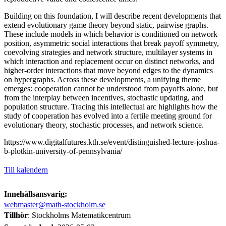
Building on this foundation, I will describe recent developments that
extend evolutionary game theory beyond static, pairwise graphs.
These include models in which behavior is conditioned on network
position, asymmetric social interactions that break payoff symmetry,
coevolving strategies and network structure, multilayer systems in
which interaction and replacement occur on distinct networks, and
higher-order interactions that move beyond edges to the dynamics
on hypergraphs. Across these developments, a unifying theme
emerges: cooperation cannot be understood from payoffs alone, but
from the interplay between incentives, stochastic updating, and
population structure. Tracing this intellectual arc highlights how the
study of cooperation has evolved into a fertile meeting ground for
evolutionary theory, stochastic processes, and network science.
https://www.digitalfutures.kth.se/event/distinguished-lecture-joshua-
b-plotkin-university-of-pennsylvania/
Till kalendern
Innehållsansvarig:
webmaster@math-stockholm.se
Tillhör
: Stockholms Matematikcentrum