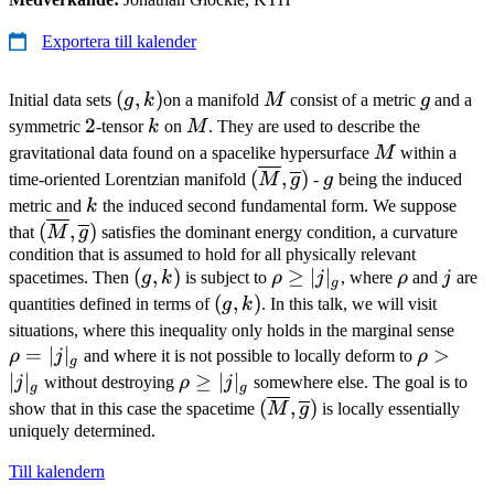
Exportera till kalender
(g,k)
(
,
)
M
g
Initial data sets
g
k
on a manifold
M
consist of a metric
g
and a
2
2
k
M
symmetric
-tensor
k
on
M
. They are used to describe the
M
gravitational data found on a spacelike hypersurface
M
within a
(\overline{M},\overline{g
g
(
,
)
time-oriented Lorentzian manifold
M
g
-
g
being the induced
k
metric and
k
the induced second fundamental form. We suppose
(\overline{M},\overline{g})
(
,
)
that
M
g
satisfies the dominant energy condition, a curvature
condition that is assumed to hold for all physically relevant
(g,k)
(
,
)
\rho
≥
∣
∣
\rho
j
spacetimes. Then
g
k
is subject to
ρ
j
, where
ρ
and
j
are
g
\geq
(g,k)
(
,
)
quantities defined in terms of
g
k
. In this talk, we will visit
|j|_g
\rh
situations, where this inequality only holds in the marginal sense
=
∣
∣
\rho
>
=
ρ
j
and where it is not possible to locally deform to
ρ
g
>
|j|_g
∣
∣
\rho
≥
∣
∣
j
without destroying
ρ
j
somewhere else. The goal is to
g
g
|j|_g
\geq
(\overline{M},\overline{
(
,
)
show that in this case the spacetime
M
g
is locally essentially
|j|_g
uniquely determined.
Till kalendern