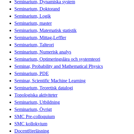
Seminarium, Dynamiska system
Seminarium, Doktorand
Seminarium, Logik
Seminarium, master
Seminarium, Matematisk statistik
Seminarium, Mittag-Leffler
Seminarium, Talteori
Seminarium, Numerisk analys
Seminarium, Optimeringslära och systemteori
Seminar, Probability and Mathematical Physics
Seminarium, PDE
Seminar, Scientific Machine Learning
Seminarium, Teoretisk datalogi
Topologiska aktiviteter
Seminarium, Utbildning
Seminarium, Övrigt
SMC Pre-colloquium
SMC kollokvium
Docentföreläsning