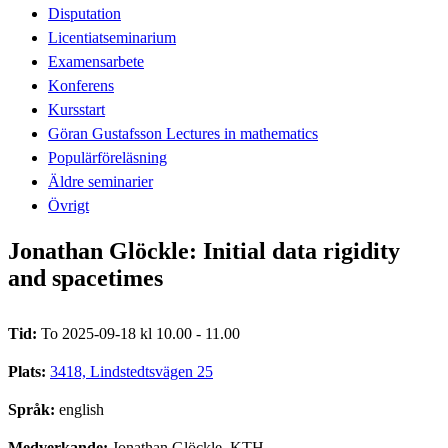
Disputation
Licentiatseminarium
Examensarbete
Konferens
Kursstart
Göran Gustafsson Lectures in mathematics
Populärföreläsning
Äldre seminarier
Övrigt
Jonathan Glöckle: Initial data rigidity
and spacetimes
Tid:
To 2025-09-18 kl 10.00 - 11.00
Plats:
3418, Lindstedtsvägen 25
Språk:
english
Medverkande:
Jonathan Glöckle, KTH