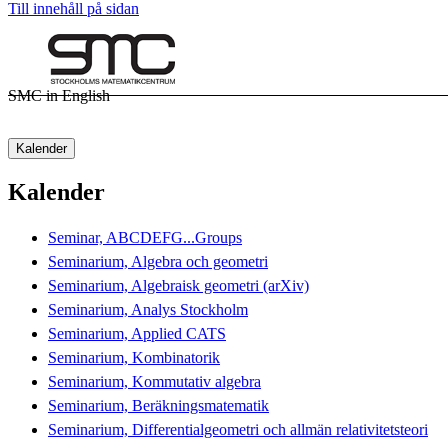
Till innehåll på sidan
SMC in English
Kalender
Kalender
Seminar, ABCDEFG...Groups
Seminarium, Algebra och geometri
Seminarium, Algebraisk geometri (arXiv)
Seminarium, Analys Stockholm
Seminarium, Applied CATS
Seminarium, Kombinatorik
Seminarium, Kommutativ algebra
Seminarium, Beräkningsmatematik
Seminarium, Differentialgeometri och allmän relativitetsteori