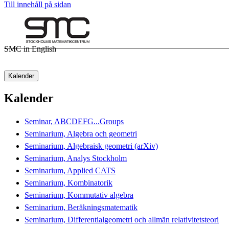
Till innehåll på sidan
SMC in English
Kalender
Kalender
Seminar, ABCDEFG...Groups
Seminarium, Algebra och geometri
Seminarium, Algebraisk geometri (arXiv)
Seminarium, Analys Stockholm
Seminarium, Applied CATS
Seminarium, Kombinatorik
Seminarium, Kommutativ algebra
Seminarium, Beräkningsmatematik
Seminarium, Differentialgeometri och allmän relativitetsteori