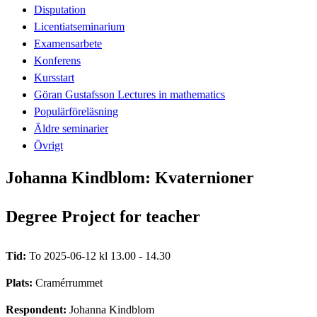
Disputation
Licentiatseminarium
Examensarbete
Konferens
Kursstart
Göran Gustafsson Lectures in mathematics
Populärföreläsning
Äldre seminarier
Övrigt
Johanna Kindblom: Kvaternioner
Degree Project for teacher
Tid:
To 2025-06-12 kl 13.00 - 14.30
Plats:
Cramérrummet
Respondent:
Johanna Kindblom