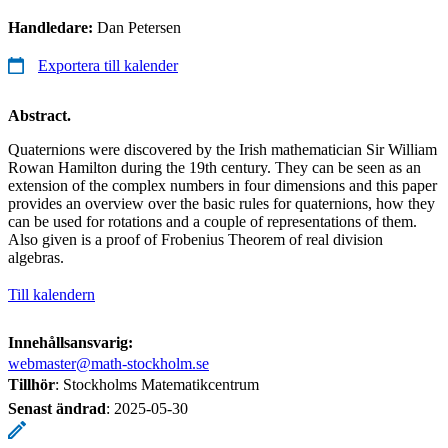
Handledare:
Dan Petersen
Exportera till kalender
Abstract.
Quaternions were discovered by the Irish mathematician Sir William
Rowan Hamilton during the 19th century. They can be seen as an
extension of the complex numbers in four dimensions and this paper
provides an overview over the basic rules for quaternions, how they
can be used for rotations and a couple of representations of them.
Also given is a proof of Frobenius Theorem of real division
algebras.
Till kalendern
Innehållsansvarig:
webmaster@math-stockholm.se
Tillhör
: Stockholms Matematikcentrum
Senast ändrad
:
2025-05-30