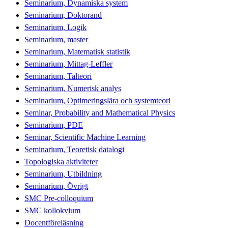
Seminarium, Dynamiska system
Seminarium, Doktorand
Seminarium, Logik
Seminarium, master
Seminarium, Matematisk statistik
Seminarium, Mittag-Leffler
Seminarium, Talteori
Seminarium, Numerisk analys
Seminarium, Optimeringslära och systemteori
Seminar, Probability and Mathematical Physics
Seminarium, PDE
Seminar, Scientific Machine Learning
Seminarium, Teoretisk datalogi
Topologiska aktiviteter
Seminarium, Utbildning
Seminarium, Övrigt
SMC Pre-colloquium
SMC kollokvium
Docentföreläsning