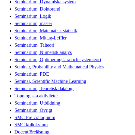
Seminarium, Dynamiska system
Seminarium, Doktorand
Seminarium, Logik
Seminarium, master
Seminarium, Matematisk statistik
Seminarium, Mittag-Leffler
Seminarium, Talteori
Seminarium, Numerisk analys
Seminarium, Optimeringslära och systemteori
Seminar, Probability and Mathematical Physics
Seminarium, PDE
Seminar, Scientific Machine Learning
Seminarium, Teoretisk datalogi
Topologiska aktiviteter
Seminarium, Utbildning
Seminarium, Övrigt
SMC Pre-colloquium
SMC kollokvium
Docentföreläsning