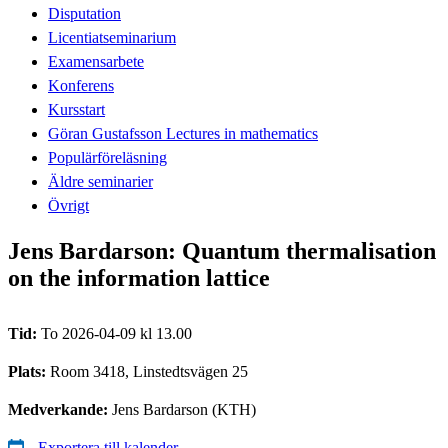
Disputation
Licentiatseminarium
Examensarbete
Konferens
Kursstart
Göran Gustafsson Lectures in mathematics
Populärföreläsning
Äldre seminarier
Övrigt
Jens Bardarson: Quantum thermalisation
on the information lattice
Tid:
To 2026-04-09 kl 13.00
Plats:
Room 3418, Linstedtsvägen 25
Medverkande:
Jens Bardarson (KTH)
Exportera till kalender