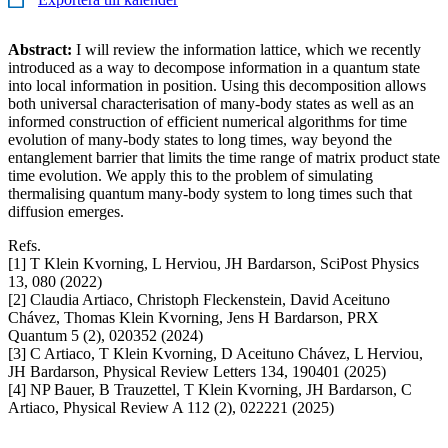
Abstract:
I will review the information lattice, which we recently
introduced as a way to decompose information in a quantum state
into local information in position. Using this decomposition allows
both universal characterisation of many-body states as well as an
informed construction of efficient numerical algorithms for time
evolution of many-body states to long times, way beyond the
entanglement barrier that limits the time range of matrix product state
time evolution. We apply this to the problem of simulating
thermalising quantum many-body system to long times such that
diffusion emerges.
Refs.
[1] T Klein Kvorning, L Herviou, JH Bardarson, SciPost Physics
13, 080 (2022)
[2] Claudia Artiaco, Christoph Fleckenstein, David Aceituno
Chávez, Thomas Klein Kvorning, Jens H Bardarson, PRX
Quantum 5 (2), 020352 (2024)
[3] C Artiaco, T Klein Kvorning, D Aceituno Chávez, L Herviou,
JH Bardarson, Physical Review Letters 134, 190401 (2025)
[4] NP Bauer, B Trauzettel, T Klein Kvorning, JH Bardarson, C
Artiaco, Physical Review A 112 (2), 022221 (2025)