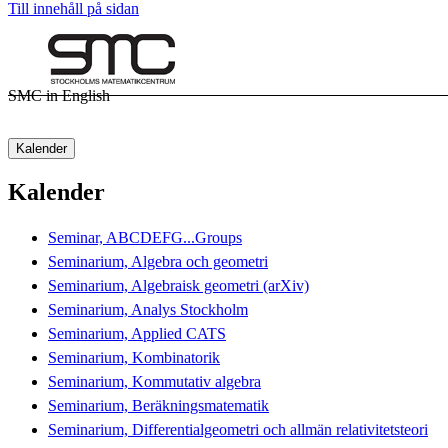
Till innehåll på sidan
SMC in English
Kalender
Kalender
Seminar, ABCDEFG...Groups
Seminarium, Algebra och geometri
Seminarium, Algebraisk geometri (arXiv)
Seminarium, Analys Stockholm
Seminarium, Applied CATS
Seminarium, Kombinatorik
Seminarium, Kommutativ algebra
Seminarium, Beräkningsmatematik
Seminarium, Differentialgeometri och allmän relativitetsteori