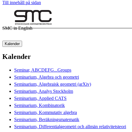
Till innehåll på sidan
SMC in English
Kalender
Kalender
Seminar, ABCDEFG...Groups
Seminarium, Algebra och geometri
Seminarium, Algebraisk geometri (arXiv)
Seminarium, Analys Stockholm
Seminarium, Applied CATS
Seminarium, Kombinatorik
Seminarium, Kommutativ algebra
Seminarium, Beräkningsmatematik
Seminarium, Differentialgeometri och allmän relativitetsteori