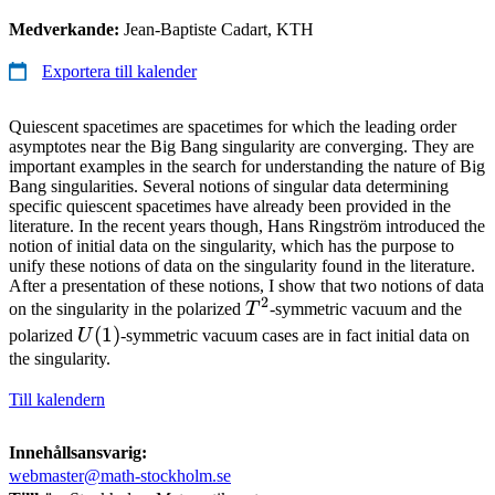
Medverkande:
Jean-Baptiste Cadart, KTH
Exportera till kalender
Quiescent spacetimes are spacetimes for which the leading order
asymptotes near the Big Bang singularity are converging. They are
important examples in the search for understanding the nature of Big
Bang singularities. Several notions of singular data determining
specific quiescent spacetimes have already been provided in the
literature. In the recent years though, Hans Ringström introduced the
notion of initial data on the singularity, which has the purpose to
unify these notions of data on the singularity found in the literature.
After a presentation of these notions, I show that two notions of data
2
T^2
on the singularity in the polarized
T
-symmetric vacuum and the
U(1)
(
1
)
polarized
U
-symmetric vacuum cases are in fact initial data on
the singularity.
Till kalendern
Innehållsansvarig:
webmaster@math-stockholm.se