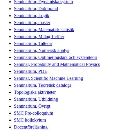
Seminarium, Dynamiska system
Seminarium, Doktorand
Seminarium, Logik
Seminarium, master
Seminarium, Matematisk statistik
Seminarium, Mittag-Leffler
Seminarium, Talteori
Seminarium, Numerisk analys
Seminarium, Optimeringslära och systemteori
Seminar, Probability and Mathematical Physics
Seminarium, PDE
Seminar, Scientific Machine Learning
Seminarium, Teoretisk datalogi
Topologiska aktiviteter
Seminarium, Utbildning
Seminarium, Övrigt
SMC Pre-colloquium
SMC kollokvium
Docentföreläsning