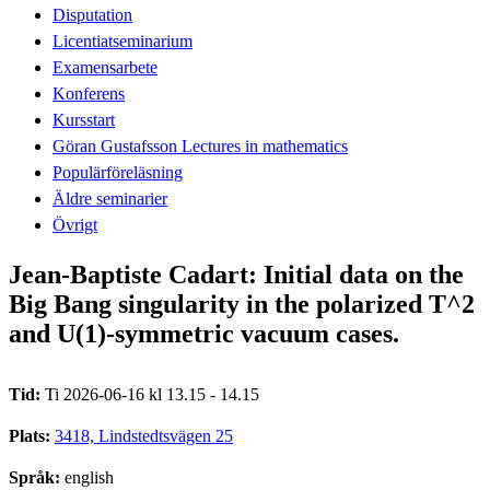
Disputation
Licentiatseminarium
Examensarbete
Konferens
Kursstart
Göran Gustafsson Lectures in mathematics
Populärföreläsning
Äldre seminarier
Övrigt
Jean-Baptiste Cadart: Initial data on the
Big Bang singularity in the polarized T^2
and U(1)-symmetric vacuum cases.
Tid:
Ti 2026-06-16 kl 13.15 - 14.15
Plats:
3418, Lindstedtsvägen 25
Språk:
english