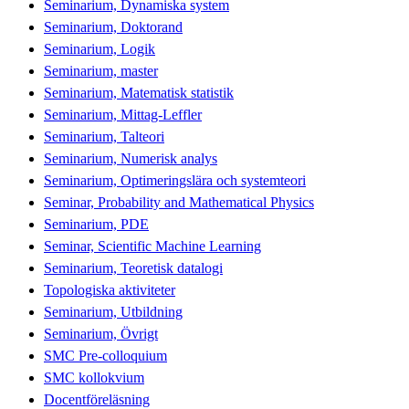
Seminarium, Dynamiska system
Seminarium, Doktorand
Seminarium, Logik
Seminarium, master
Seminarium, Matematisk statistik
Seminarium, Mittag-Leffler
Seminarium, Talteori
Seminarium, Numerisk analys
Seminarium, Optimeringslära och systemteori
Seminar, Probability and Mathematical Physics
Seminarium, PDE
Seminar, Scientific Machine Learning
Seminarium, Teoretisk datalogi
Topologiska aktiviteter
Seminarium, Utbildning
Seminarium, Övrigt
SMC Pre-colloquium
SMC kollokvium
Docentföreläsning