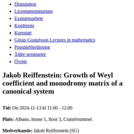
Disputation
Licentiatseminarium
Examensarbete
Konferens
Kursstart
Göran Gustafsson Lectures in mathematics
Populärföreläsning
Äldre seminarier
Övrigt
Jakob Reiffenstein: Growth of Weyl
coefficient and monodromy matrix of a
canonical system
Tid:
On 2024-11-13 kl 11.00 - 12.00
Plats:
Albano, house 1, floor 3, Cramérrummet
Medverkande:
Jakob Reiffenstein (SU)