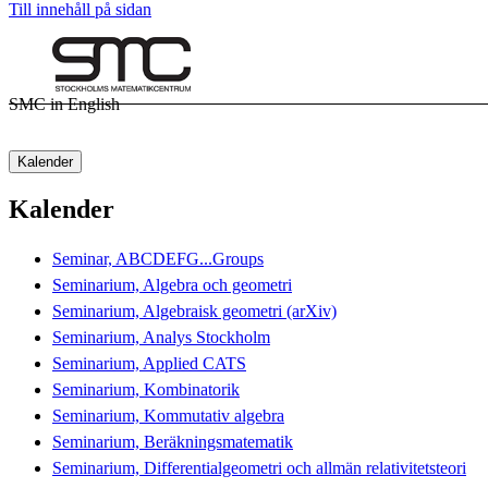
Till innehåll på sidan
SMC in English
Kalender
Kalender
Seminar, ABCDEFG...Groups
Seminarium, Algebra och geometri
Seminarium, Algebraisk geometri (arXiv)
Seminarium, Analys Stockholm
Seminarium, Applied CATS
Seminarium, Kombinatorik
Seminarium, Kommutativ algebra
Seminarium, Beräkningsmatematik
Seminarium, Differentialgeometri och allmän relativitetsteori