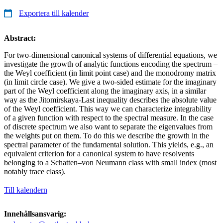
Exportera till kalender
Abstract:
For two-dimensional canonical systems of differential equations, we
investigate the growth of analytic functions encoding the spectrum –
the Weyl coefficient (in limit point case) and the monodromy matrix
(in limit circle case). We give a two-sided estimate for the imaginary
part of the Weyl coefficient along the imaginary axis, in a similar
way as the Jitomirskaya-Last inequality describes the absolute value
of the Weyl coefficient. This way we can characterize integrability
of a given function with respect to the spectral measure. In the case
of discrete spectrum we also want to separate the eigenvalues from
the weights put on them. To do this we describe the growth in the
spectral parameter of the fundamental solution. This yields, e.g., an
equivalent criterion for a canonical system to have resolvents
belonging to a Schatten–von Neumann class with small index (most
notably trace class).
Till kalendern
Innehållsansvarig: