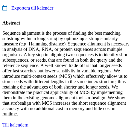
Exportera till kalender
Abstract
Sequence alignment is the process of finding the best matching
substring within a long string by optimizing a string similarity
measure (e.g. Hamming distance). Sequence alignment is necessary
in analysis of DNA, RNA, or protein sequences across multiple
organisms. A key step in aligning two sequences is to identify short
subsequences, or seeds, that are found in both the query and the
reference sequence. A well-known trade-off is that longer seeds
offer fast searches but lower sensitivity in variable regions. We
introduce multi-context seeds (MCS) which effectively allow us to
store seeds with different lengths in the same index structure, thus
retaining the advantages of both shorter and longer seeds. We
demonstrate the practical applicability of MCS by implementing
them in the existing genome alignment tool strobealign. We show
that strobealign with MCS increases the short sequence alignment
accuracy with no additional cost in memory and little cost in
runtime.
Till kalendern