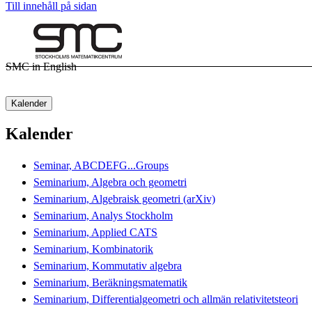
Till innehåll på sidan
SMC in English
Kalender
Kalender
Seminar, ABCDEFG...Groups
Seminarium, Algebra och geometri
Seminarium, Algebraisk geometri (arXiv)
Seminarium, Analys Stockholm
Seminarium, Applied CATS
Seminarium, Kombinatorik
Seminarium, Kommutativ algebra
Seminarium, Beräkningsmatematik
Seminarium, Differentialgeometri och allmän relativitetsteori