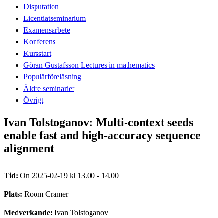
Disputation
Licentiatseminarium
Examensarbete
Konferens
Kursstart
Göran Gustafsson Lectures in mathematics
Populärföreläsning
Äldre seminarier
Övrigt
Ivan Tolstoganov: Multi-context seeds
enable fast and high-accuracy sequence
alignment
Tid:
On 2025-02-19 kl 13.00 - 14.00
Plats:
Room Cramer
Medverkande:
Ivan Tolstoganov