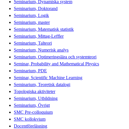
Seminarium, Dynamiska system
Seminarium, Doktorand
Seminarium, Logik
Seminarium, master
Seminarium, Matematisk statistik
Seminarium, Mittag-Leffler
Seminarium, Talteori
Seminarium, Numerisk analys
Seminarium, Optimeringslära och systemteori
Seminar, Probability and Mathematical Physics
Seminarium, PDE
Seminar, Scientific Machine Learning
Seminarium, Teoretisk datalogi
Topologiska aktiviteter
Seminarium, Utbildning
Seminarium, Övrigt
SMC Pre-colloquium
SMC kollokvium
Docentföreläsning