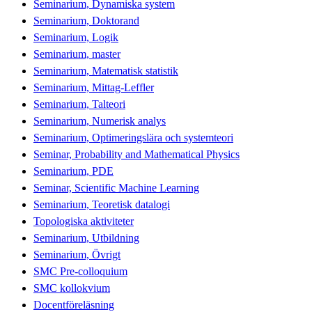
Seminarium, Dynamiska system
Seminarium, Doktorand
Seminarium, Logik
Seminarium, master
Seminarium, Matematisk statistik
Seminarium, Mittag-Leffler
Seminarium, Talteori
Seminarium, Numerisk analys
Seminarium, Optimeringslära och systemteori
Seminar, Probability and Mathematical Physics
Seminarium, PDE
Seminar, Scientific Machine Learning
Seminarium, Teoretisk datalogi
Topologiska aktiviteter
Seminarium, Utbildning
Seminarium, Övrigt
SMC Pre-colloquium
SMC kollokvium
Docentföreläsning