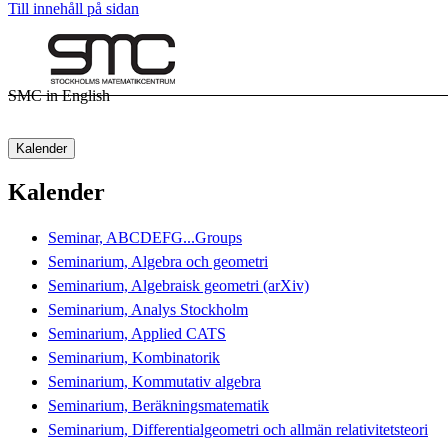
Till innehåll på sidan
SMC in English
Kalender
Kalender
Seminar, ABCDEFG...Groups
Seminarium, Algebra och geometri
Seminarium, Algebraisk geometri (arXiv)
Seminarium, Analys Stockholm
Seminarium, Applied CATS
Seminarium, Kombinatorik
Seminarium, Kommutativ algebra
Seminarium, Beräkningsmatematik
Seminarium, Differentialgeometri och allmän relativitetsteori