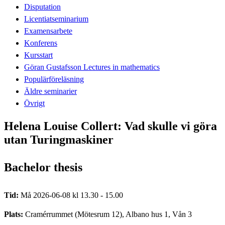
Disputation
Licentiatseminarium
Examensarbete
Konferens
Kursstart
Göran Gustafsson Lectures in mathematics
Populärföreläsning
Äldre seminarier
Övrigt
Helena Louise Collert: Vad skulle vi göra
utan Turingmaskiner
Bachelor thesis
Tid:
Må 2026-06-08 kl 13.30 - 15.00
Plats:
Cramérrummet (Mötesrum 12), Albano hus 1, Vån 3