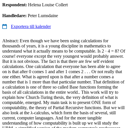
Respondent:
Helena Louise Collert
Handledare:
Peter Lumsdaine
Exportera till kalender
Abstract: Even though we have been using calculations for
thousands of years, it is a young discipline in mathematics to
understand what it actually means to be computable. Is 2 · 4 = 8? Of
course! everyone except the very youngest would probably answer.
But it is not obvious. The fact is that there are few self evident
calculations. One calculation that everyone has been able to agree
on is that after 0 comes 1 and after 1 comes 2 . . . Or not really that
one either. What is agreed upon is that after a number comes a
number that is 1 more than that particular number. That definition of
a calculation is one of three so called Base functions forming the
basis of all calculations in the entire world.. This work will try to
explain how Church-Turing thesis, the very definition of what is
computable, emerged. My main task is to present ONE form of
computability, the theory of Partial Recursive functions. But we will
also look at the λ-calculus, which form the basis of several, still
current, computer languages. And for the more tangible
understanding of how computability is built up we will study the