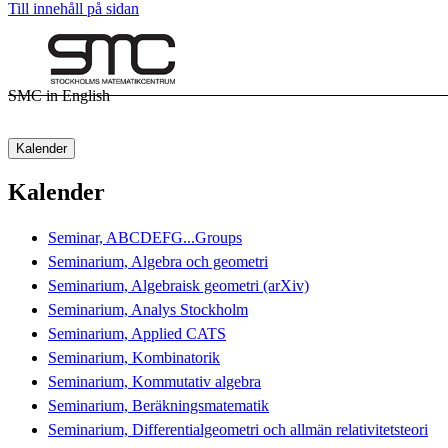
Till innehåll på sidan
SMC in English
Kalender
Kalender
Seminar, ABCDEFG...Groups
Seminarium, Algebra och geometri
Seminarium, Algebraisk geometri (arXiv)
Seminarium, Analys Stockholm
Seminarium, Applied CATS
Seminarium, Kombinatorik
Seminarium, Kommutativ algebra
Seminarium, Beräkningsmatematik
Seminarium, Differentialgeometri och allmän relativitetsteori