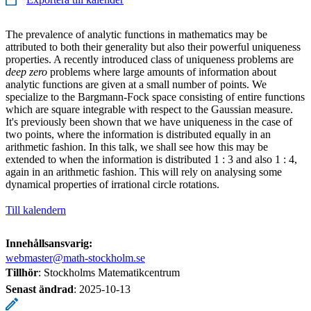
The prevalence of analytic functions in mathematics may be
attributed to both their generality but also their powerful uniqueness
properties. A recently introduced class of uniqueness problems are
deep zero
problems where large amounts of information about
analytic functions are given at a small number of points. We
specialize to the Bargmann-Fock space consisting of entire functions
which are square integrable with respect to the Gaussian measure.
It's previously been shown that we have uniqueness in the case of
two points, where the information is distributed equally in an
arithmetic fashion. In this talk, we shall see how this may be
extended to when the information is distributed 1 : 3 and also 1 : 4,
again in an arithmetic fashion. This will rely on analysing some
dynamical properties of irrational circle rotations.
Till kalendern
Innehållsansvarig:
webmaster@math-stockholm.se
Tillhör
: Stockholms Matematikcentrum
Senast ändrad
:
2025-10-13