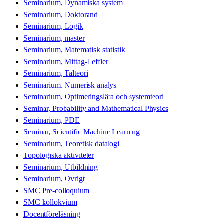
Seminarium, Dynamiska system
Seminarium, Doktorand
Seminarium, Logik
Seminarium, master
Seminarium, Matematisk statistik
Seminarium, Mittag-Leffler
Seminarium, Talteori
Seminarium, Numerisk analys
Seminarium, Optimeringslära och systemteori
Seminar, Probability and Mathematical Physics
Seminarium, PDE
Seminar, Scientific Machine Learning
Seminarium, Teoretisk datalogi
Topologiska aktiviteter
Seminarium, Utbildning
Seminarium, Övrigt
SMC Pre-colloquium
SMC kollokvium
Docentföreläsning