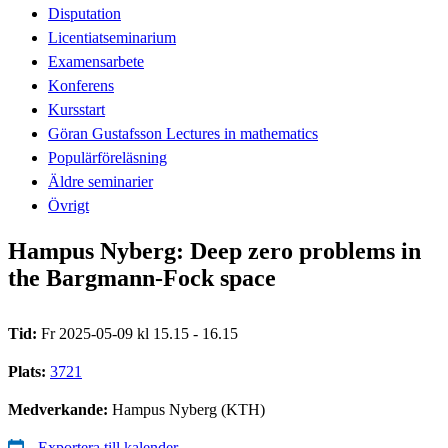
Disputation
Licentiatseminarium
Examensarbete
Konferens
Kursstart
Göran Gustafsson Lectures in mathematics
Populärföreläsning
Äldre seminarier
Övrigt
Hampus Nyberg: Deep zero problems in
the Bargmann-Fock space
Tid:
Fr 2025-05-09 kl 15.15 - 16.15
Plats:
3721
Medverkande:
Hampus Nyberg (KTH)
Exportera till kalender