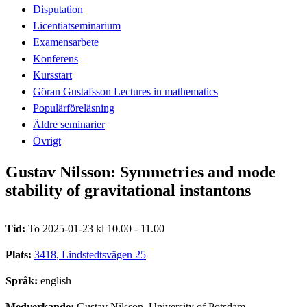
Disputation
Licentiatseminarium
Examensarbete
Konferens
Kursstart
Göran Gustafsson Lectures in mathematics
Populärföreläsning
Äldre seminarier
Övrigt
Gustav Nilsson: Symmetries and mode
stability of gravitational instantons
Tid:
To 2025-01-23 kl 10.00 - 11.00
Plats:
3418, Lindstedtsvägen 25
Språk:
english
Medverkande:
Gustav Nilsson, University of Potsdam