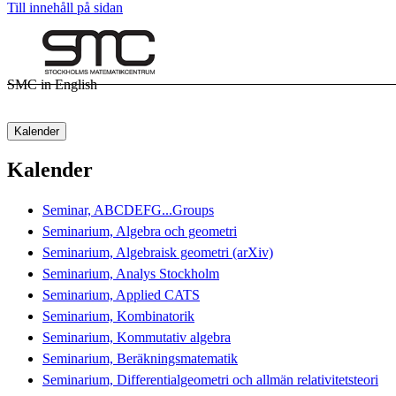
Till innehåll på sidan
SMC in English
Kalender
Kalender
Seminar, ABCDEFG...Groups
Seminarium, Algebra och geometri
Seminarium, Algebraisk geometri (arXiv)
Seminarium, Analys Stockholm
Seminarium, Applied CATS
Seminarium, Kombinatorik
Seminarium, Kommutativ algebra
Seminarium, Beräkningsmatematik
Seminarium, Differentialgeometri och allmän relativitetsteori