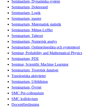
Seminarium, Dynamiska system
Seminarium, Doktorand
Seminarium, Logik
Seminarium, master
Seminarium, Matematisk statistik
Seminarium, Mittag-Leffler
Seminarium, Talteori
Seminarium, Numerisk analys
Seminarium, Optimeringslära och systemteori
Seminar, Probability and Mathematical Physics
Seminarium, PDE
Seminar, Scientific Machine Learning
Seminarium, Teoretisk datalogi
Topologiska aktiviteter
Seminarium, Utbildning
Seminarium, Övrigt
SMC Pre-colloquium
SMC kollokvium
Docentföreläsning