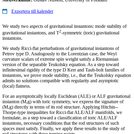
Exportera till kalender
We study two aspects of gravitational instantons: mode stability of
2
gravitational instantons, and T
-symmetric (toric) gravitational
instantons.
We study Ricci-flat perturbations of gravitational instantons of
Petrov type D. Analogously to the Lorentzian case, the Weyl
curvature scalars of extreme spin weight satisfy a Riemannian
version of the separable Teukolsky equation. As a step toward
infinitesimal rigidity of the type D Kerr and Taub-bolt families of
instantons, we prove mode stability, i.e., that the Teukolsky equation
admits no solutions compatible with regularity and asymptotic
(local) flatness.
For an asymptotically locally Euclidean (ALE) or ALF gravitational
instanton (M,g) with toric symmetry, we express the signature of
(M,g) directly in terms of its rod structure. Applying Hitchin--
Thorpe-type inequalities for Ricci-flat ALE/ALF manifolds, we
formulate, as a step toward a classification of toric ALE/ALF
instantons, necessary conditions that the rod structures of such
spaces must satisfy. Finally, we apply these results to the study of
rod structures with three turning points.