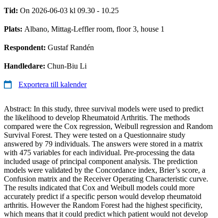
Tid:
On 2026-06-03 kl 09.30 - 10.25
Plats:
Albano, Mittag-Leffler room, floor 3, house 1
Respondent:
Gustaf Randén
Handledare:
Chun-Biu Li
Exportera till kalender
Abstract: In this study, three survival models were used to predict
the likelihood to develop Rheumatoid Arthritis. The methods
compared were the Cox regression, Weibull regression and Random
Survival Forest. They were tested on a Questionnaire study
answered by 79 individuals. The answers were stored in a matrix
with 475 variables for each individual. Pre-processing the data
included usage of principal component analysis. The prediction
models were validated by the Concordance index, Brier’s score, a
Confusion matrix and the Receiver Operating Characteristic curve.
The results indicated that Cox and Weibull models could more
accurately predict if a specific person would develop rheumatoid
arthritis. However the Random Forest had the highest specificity,
which means that it could predict which patient would not develop