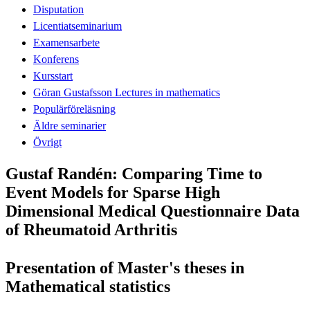
Disputation
Licentiatseminarium
Examensarbete
Konferens
Kursstart
Göran Gustafsson Lectures in mathematics
Populärföreläsning
Äldre seminarier
Övrigt
Gustaf Randén: Comparing Time to
Event Models for Sparse High
Dimensional Medical Questionnaire Data
of Rheumatoid Arthritis
Presentation of Master's theses in
Mathematical statistics