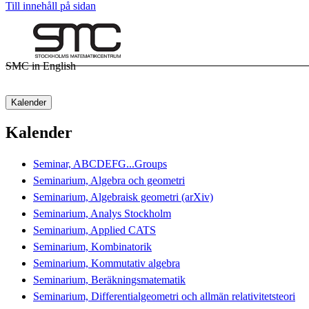
Till innehåll på sidan
SMC in English
Kalender
Kalender
Seminar, ABCDEFG...Groups
Seminarium, Algebra och geometri
Seminarium, Algebraisk geometri (arXiv)
Seminarium, Analys Stockholm
Seminarium, Applied CATS
Seminarium, Kombinatorik
Seminarium, Kommutativ algebra
Seminarium, Beräkningsmatematik
Seminarium, Differentialgeometri och allmän relativitetsteori