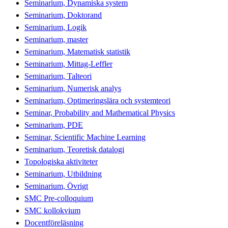
Seminarium, Dynamiska system
Seminarium, Doktorand
Seminarium, Logik
Seminarium, master
Seminarium, Matematisk statistik
Seminarium, Mittag-Leffler
Seminarium, Talteori
Seminarium, Numerisk analys
Seminarium, Optimeringslära och systemteori
Seminar, Probability and Mathematical Physics
Seminarium, PDE
Seminar, Scientific Machine Learning
Seminarium, Teoretisk datalogi
Topologiska aktiviteter
Seminarium, Utbildning
Seminarium, Övrigt
SMC Pre-colloquium
SMC kollokvium
Docentföreläsning