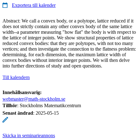
Exportera till kalender
Abstract: We call a convex body, or a polytope, lattice reduced if it
does not strictly contain any other convex body of the same lattice
width--a parameter measuring "how flat" the body is with respect to
the lattice of integer points. We show structural properties of lattice
reduced convex bodies: that they are polytopes, with not too many
vertices; and then investigate the connection to the flatness problem:
determining, for each dimension, the maximum lattice width of
convex bodies without interior integer points. We will then delve
into further directions of study and open questions.
Till kalendern
Innehållsansvarig:
webmaster@math-stockholm.se
Tillhör
: Stockholms Matematikcentrum
Senast ändrad
:
2025-05-15
Skicka in seminarieannons