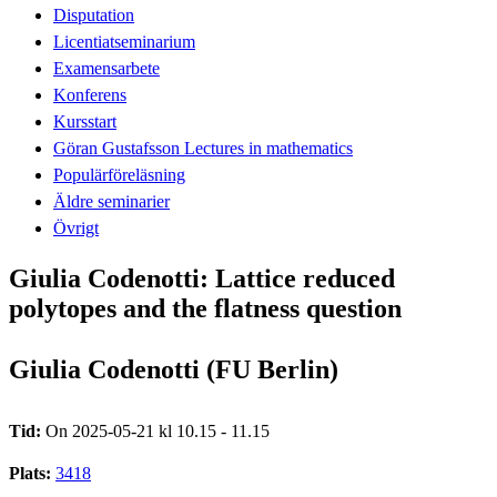
Disputation
Licentiatseminarium
Examensarbete
Konferens
Kursstart
Göran Gustafsson Lectures in mathematics
Populärföreläsning
Äldre seminarier
Övrigt
Giulia Codenotti: Lattice reduced
polytopes and the flatness question
Giulia Codenotti (FU Berlin)
Tid:
On 2025-05-21 kl 10.15 - 11.15
Plats:
3418