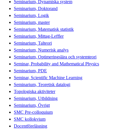
Seminarium, Dynamiska system
Seminarium, Doktorand
Seminarium, Logik
Seminarium, master
Seminarium, Matematisk statistik
Seminarium, Mittag-Leffler
Seminarium, Talteori
Seminarium, Numerisk analys
Seminarium, Optimeringslära och systemteori
Seminar, Probability and Mathematical Physics
Seminarium, PDE
Seminar, Scientific Machine Learning
Seminarium, Teoretisk datalogi
Topologiska aktiviteter
Seminarium, Utbildning
Seminarium, Övrigt
SMC Pre-colloquium
SMC kollokvium
Docentföreläsning