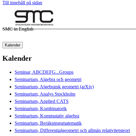
Till innehåll på sidan
SMC in English
Kalender
Kalender
Seminar, ABCDEFG...Groups
Seminarium, Algebra och geometri
Seminarium, Algebraisk geometri (arXiv)
Seminarium, Analys Stockholm
Seminarium, Applied CATS
Seminarium, Kombinatorik
Seminarium, Kommutativ algebra
Seminarium, Beräkningsmatematik
Seminarium, Differentialgeometri och allmän relativitetsteori