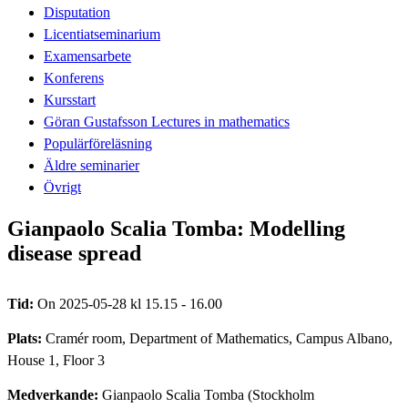
Disputation
Licentiatseminarium
Examensarbete
Konferens
Kursstart
Göran Gustafsson Lectures in mathematics
Populärföreläsning
Äldre seminarier
Övrigt
Gianpaolo Scalia Tomba: Modelling
disease spread
Tid:
On 2025-05-28 kl 15.15 - 16.00
Plats:
Cramér room, Department of Mathematics, Campus Albano,
House 1, Floor 3
Medverkande:
Gianpaolo Scalia Tomba (Stockholm