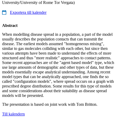
University/University of Rome Tor Vergata)
Exportera till kalender
Abstract
When modelling disease spread in a population, a part of the model
usually describes the population contacts that can transmit the
disease. The earliest models assumed "homogeneous mixing",
similar to gas molecules colliding with each other, but since then
various attempts have been made to understand the effects of more
structured and thus "more realistic" approaches to contact patterns.
Some recent approaches are of the "agent based model" type, which
use large amounts of demographic and other types of data, but these
models essentially escape analytical understanding. Among recent
model types that can be analytically approached, one finds the so
called "configuration models", where spread occurs on a graph with
prescribed degree distribution. Some results for this type of models
and some considerations about their suitability as disease spread
models will be presented.
The presentation is based on joint work with Tom Britton.
Till kalendern