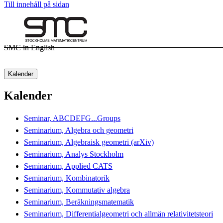
Till innehåll på sidan
SMC in English
Kalender
Kalender
Seminar, ABCDEFG...Groups
Seminarium, Algebra och geometri
Seminarium, Algebraisk geometri (arXiv)
Seminarium, Analys Stockholm
Seminarium, Applied CATS
Seminarium, Kombinatorik
Seminarium, Kommutativ algebra
Seminarium, Beräkningsmatematik
Seminarium, Differentialgeometri och allmän relativitetsteori