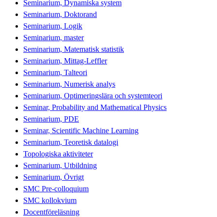
Seminarium, Dynamiska system
Seminarium, Doktorand
Seminarium, Logik
Seminarium, master
Seminarium, Matematisk statistik
Seminarium, Mittag-Leffler
Seminarium, Talteori
Seminarium, Numerisk analys
Seminarium, Optimeringslära och systemteori
Seminar, Probability and Mathematical Physics
Seminarium, PDE
Seminar, Scientific Machine Learning
Seminarium, Teoretisk datalogi
Topologiska aktiviteter
Seminarium, Utbildning
Seminarium, Övrigt
SMC Pre-colloquium
SMC kollokvium
Docentföreläsning