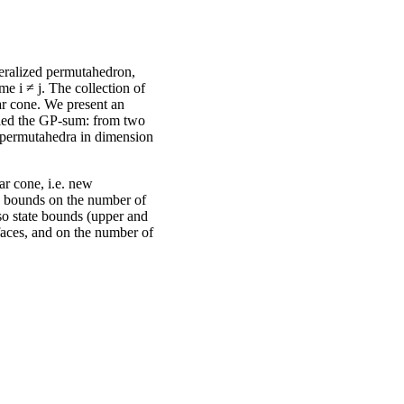
eralized permutahedron,
e i ≠ j. The collection of
ar cone. We present an
lled the GP-sum: from two
 permutahedra in dimension
r cone, i.e. new
 bounds on the number of
so state bounds (upper and
 faces, and on the number of