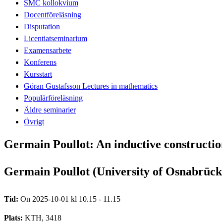
SMC kollokvium
Docentföreläsning
Disputation
Licentiatseminarium
Examensarbete
Konferens
Kursstart
Göran Gustafsson Lectures in mathematics
Populärföreläsning
Äldre seminarier
Övrigt
Germain Poullot: An inductive constructio
Germain Poullot (University of Osnabrück
Tid:
On 2025-10-01 kl 10.15 - 11.15
Plats:
KTH, 3418