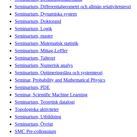
Seminarium, Differentialgeometri och allmän relativitetsteori
Seminarium, Dynamiska system
Seminarium, Doktorand
Seminarium, Logik
Seminarium, master
Seminarium, Matematisk statistik
Seminarium, Mittag-Leffler
Seminarium, Talteori
Seminarium, Numerisk analys
Seminarium, Optimeringslära och systemteori
Seminar, Probability and Mathematical Physics
Seminarium, PDE
Seminar, Scientific Machine Learning
Seminarium, Teoretisk datalogi
Topologiska aktiviteter
Seminarium, Utbildning
Seminarium, Övrigt
SMC Pre-colloquium