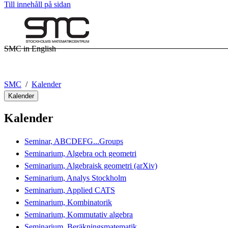
Till innehåll på sidan
SMC in English
SMC
Kalender
Kalender
Kalender
Seminar, ABCDEFG...Groups
Seminarium, Algebra och geometri
Seminarium, Algebraisk geometri (arXiv)
Seminarium, Analys Stockholm
Seminarium, Applied CATS
Seminarium, Kombinatorik
Seminarium, Kommutativ algebra
Seminarium, Beräkningsmatematik