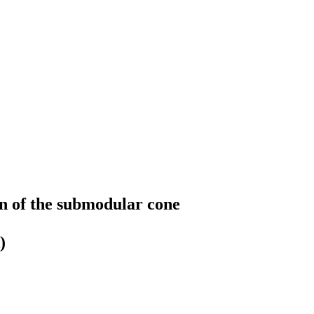
n of the submodular cone
)