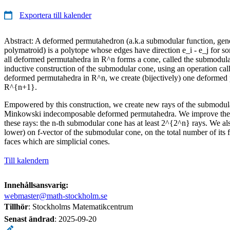
Exportera till kalender
Abstract: A deformed permutahedron (a.k.a submodular function, gen
polymatroid) is a polytope whose edges have direction e_i - e_j for som
all deformed permutahedra in R^n forms a cone, called the submodul
inductive construction of the submodular cone, using an operation ca
deformed permutahedra in R^n, we create (bijectively) one deformed
R^{n+1}.
Empowered by this construction, we create new rays of the submodula
Minkowski indecomposable deformed permutahedra. We improve the
these rays: the n-th submodular cone has at least 2^{2^n} rays. We al
lower) on f-vector of the submodular cone, on the total number of its
faces which are simplicial cones.
Till kalendern
Innehållsansvarig:
webmaster@math-stockholm.se
Tillhör
: Stockholms Matematikcentrum
Senast ändrad
:
2025-09-20