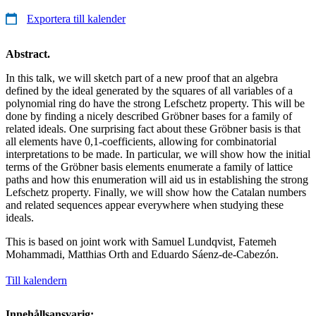
Exportera till kalender
Abstract.
In this talk, we will sketch part of a new proof that an algebra
defined by the ideal generated by the squares of all variables of a
polynomial ring do have the strong Lefschetz property. This will be
done by finding a nicely described Gröbner bases for a family of
related ideals. One surprising fact about these Gröbner basis is that
all elements have 0,1-coefficients, allowing for combinatorial
interpretations to be made. In particular, we will show how the initial
terms of the Gröbner basis elements enumerate a family of lattice
paths and how this enumeration will aid us in establishing the strong
Lefschetz property. Finally, we will show how the Catalan numbers
and related sequences appear everywhere when studying these
ideals.
This is based on joint work with Samuel Lundqvist, Fatemeh
Mohammadi, Matthias Orth and Eduardo Sáenz-de-Cabezón.
Till kalendern
Innehållsansvarig: