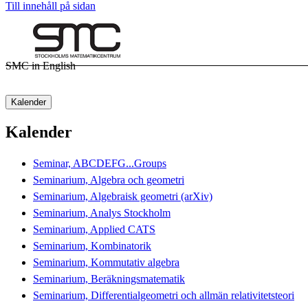
Till innehåll på sidan
SMC in English
Kalender
Kalender
Seminar, ABCDEFG...Groups
Seminarium, Algebra och geometri
Seminarium, Algebraisk geometri (arXiv)
Seminarium, Analys Stockholm
Seminarium, Applied CATS
Seminarium, Kombinatorik
Seminarium, Kommutativ algebra
Seminarium, Beräkningsmatematik
Seminarium, Differentialgeometri och allmän relativitetsteori