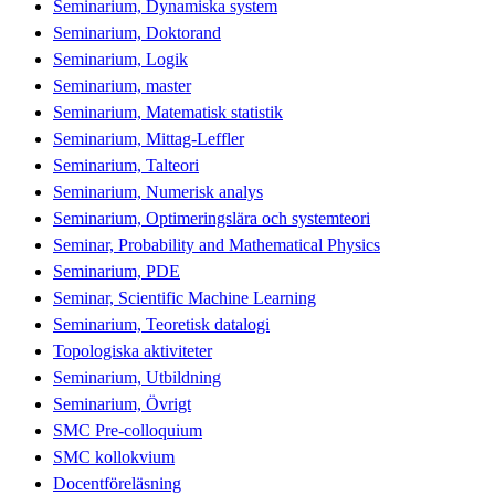
Seminarium, Dynamiska system
Seminarium, Doktorand
Seminarium, Logik
Seminarium, master
Seminarium, Matematisk statistik
Seminarium, Mittag-Leffler
Seminarium, Talteori
Seminarium, Numerisk analys
Seminarium, Optimeringslära och systemteori
Seminar, Probability and Mathematical Physics
Seminarium, PDE
Seminar, Scientific Machine Learning
Seminarium, Teoretisk datalogi
Topologiska aktiviteter
Seminarium, Utbildning
Seminarium, Övrigt
SMC Pre-colloquium
SMC kollokvium
Docentföreläsning