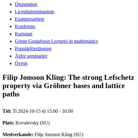
Disputation
Licentiatseminarium
Examensarbete
Konferens
Kursstart
Göran Gustafsson Lectures in mathematics
Populärföreläsning
Äldre seminarier
Övrigt
Filip Jonsson Kling: The strong Lefschetz
property via Gröbner bases and lattice
paths
Tid:
Ti 2024-10-15 kl 15.00 - 16.00
Plats:
Kovalevsky (SU)
Medverkande:
Filip Jonsson Kling (SU)