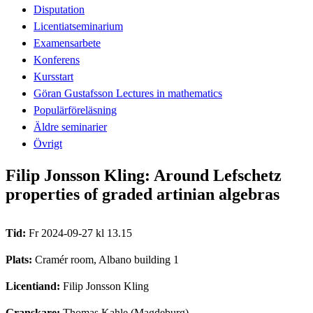
Disputation
Licentiatseminarium
Examensarbete
Konferens
Kursstart
Göran Gustafsson Lectures in mathematics
Populärföreläsning
Äldre seminarier
Övrigt
Filip Jonsson Kling: Around Lefschetz
properties of graded artinian algebras
Tid:
Fr 2024-09-27 kl 13.15
Plats:
Cramér room, Albano building 1
Licentiand:
Filip Jonsson Kling
Granskare:
Thomas Kahle (Magdeburg)