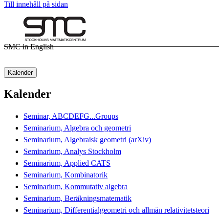
Till innehåll på sidan
SMC in English
Kalender
Kalender
Seminar, ABCDEFG...Groups
Seminarium, Algebra och geometri
Seminarium, Algebraisk geometri (arXiv)
Seminarium, Analys Stockholm
Seminarium, Applied CATS
Seminarium, Kombinatorik
Seminarium, Kommutativ algebra
Seminarium, Beräkningsmatematik
Seminarium, Differentialgeometri och allmän relativitetsteori