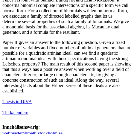
concerns binomial complete intersections of a specific form we call
normal form. For a collection of binomials written on normal form,
we associate a family of directed labelled graphs that let us
determine several properties of such a family of binomials. We give
a monomial basis for the associated algebra, its Macaulay dual
generator, and a formula for the resultant.
Paper II gives an answer to the following question. Given a fixed
number of variables and fixed number of minimal generators that are
possible for a quadratic artinian ideal, can we find a quadratic
artinian monomial ideal with those specifications having the strong
Lefschetz property? The main result of this second paper is showing
that this always has a positive answer when working over a field of
characteristic zero, or large enough characteristic, by giving a
concrete construction of such an ideal. Along the way, several
interesting facts about the Hilbert series of these ideals are also
established.
Thesis in DiVA
Till kalendern
Innehållsansvarig:
webmaster@math-stockholm.se