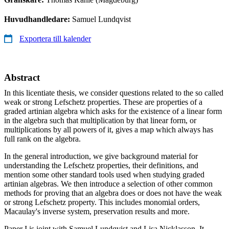
Huvudhandledare:
Samuel Lundqvist
Exportera till kalender
Abstract
In this licentiate thesis, we consider questions related to the so called
weak or strong Lefschetz properties. These are properties of a
graded artinian algebra which asks for the existence of a linear form
in the algebra such that multiplication by that linear form, or
multiplications by all powers of it, gives a map which always has
full rank on the algebra.
In the general introduction, we give background material for
understanding the Lefschetz properties, their definitions, and
mention some other standard tools used when studying graded
artinian algebras. We then introduce a selection of other common
methods for proving that an algebra does or does not have the weak
or strong Lefschetz property. This includes monomial orders,
Macaulay's inverse system, preservation results and more.
Paper I is joint with Samuel Lundqvist and Lisa Nicklasson. It