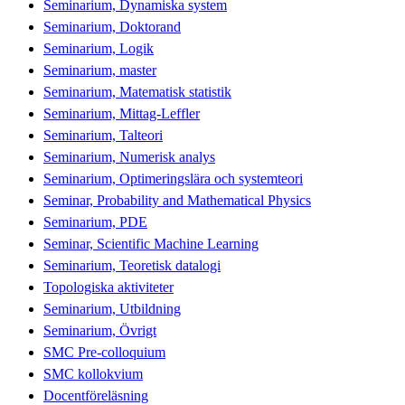
Seminarium, Dynamiska system
Seminarium, Doktorand
Seminarium, Logik
Seminarium, master
Seminarium, Matematisk statistik
Seminarium, Mittag-Leffler
Seminarium, Talteori
Seminarium, Numerisk analys
Seminarium, Optimeringslära och systemteori
Seminar, Probability and Mathematical Physics
Seminarium, PDE
Seminar, Scientific Machine Learning
Seminarium, Teoretisk datalogi
Topologiska aktiviteter
Seminarium, Utbildning
Seminarium, Övrigt
SMC Pre-colloquium
SMC kollokvium
Docentföreläsning