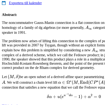
Exportera till kalender
Abstract:
The noncommutative Gauss-Manin connection is a flat connection on t
A_\infty
homology of a family of dg algebras (or more generally,
A
categori
∞
speaker in 1991.
The problem now arises of lifting this connection to the complex of pe
lift was provided in 2007 by Tsygan, though without an explicit formula
A_\inf
explain how this problem is simplified by considering a new
A
stru
∞
complex of a derived scheme, which we call the Fedosov product; in 
1990, the speaker showed that this product plays a role in a multiplica
Hochschild-Kostant-Rosenberg theorem, and the point of the present tal
correct product on the de Rham complex for derived geometry.
(M,
(
,
)
Let
M
δ
be an open subset of a derived affine space parametrizing
∗
∗
\delta)
\alpha \in
∈
Ω
(
,
End
(
(
A
. We will construct a chain level lift
α
M
C
P
A
\Omega^*(M,
connection that satisfies a new equation that we call the Fedosov equa
\operatorname{End}
−
1
\delta \alpha +
2
u
d
α
+
(
−
1
)
+
=
0
δ
α
u
e
α
(CP^*(A)))