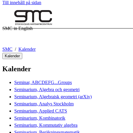
Till innehåll på sidan
SMC in English
SMC
Kalender
Kalender
Kalender
Seminar, ABCDEFG...Groups
Seminarium, Algebra och geometri
Seminarium, Algebraisk geometri (arXiv)
Seminarium, Analys Stockholm
Seminarium, Applied CATS
Seminarium, Kombinatorik
Seminarium, Kommutativ algebra
Seminarium, Beräkningsmatematik