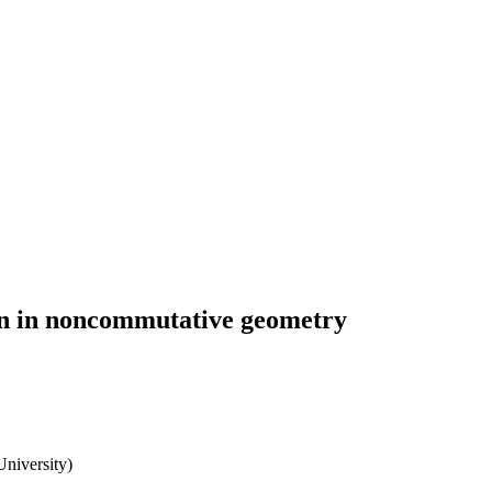
on in noncommutative geometry
University)