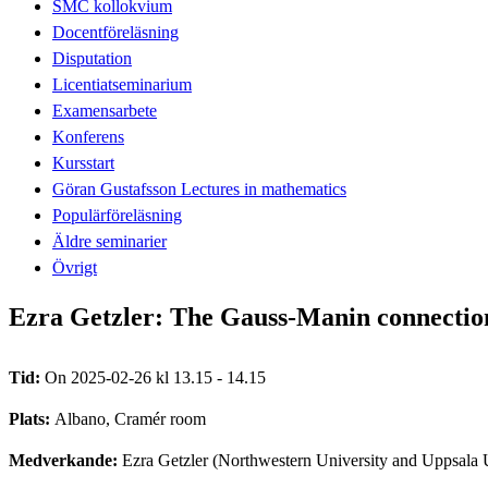
SMC kollokvium
Docentföreläsning
Disputation
Licentiatseminarium
Examensarbete
Konferens
Kursstart
Göran Gustafsson Lectures in mathematics
Populärföreläsning
Äldre seminarier
Övrigt
Ezra Getzler: The Gauss-Manin connecti
Tid:
On 2025-02-26 kl 13.15 - 14.15
Plats:
Albano, Cramér room
Medverkande:
Ezra Getzler (Northwestern University and Uppsala 