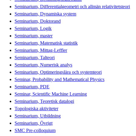
Seminarium, Differentialgeometri och allmän relativitetsteori
Seminarium, Dynamiska system
Seminarium, Doktorand
Seminarium, Logik
Seminarium, master
Seminarium, Matematisk statistik
Seminarium, Mittag-Leffler
Seminarium, Talteori
Seminarium, Numerisk analys
Seminarium, Optimeringslära och systemteori
Seminar, Probability and Mathematical Physics
Seminarium, PDE
Seminar, Scientific Machine Learning
Seminarium, Teoretisk datalogi
Topologiska aktiviteter
Seminarium, Utbildning
Seminarium, Övrigt
SMC Pre-colloquium