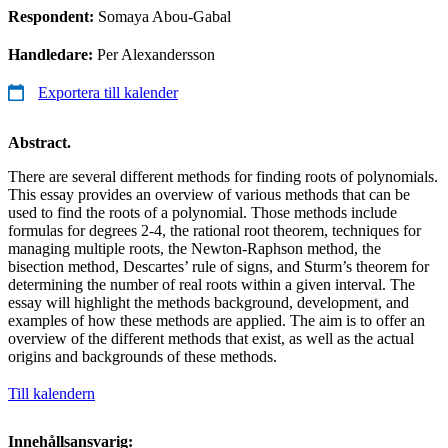
Respondent:
Somaya Abou-Gabal
Handledare:
Per Alexandersson
Exportera till kalender
Abstract.
There are several different methods for finding roots of polynomials.
This essay provides an overview of various methods that can be
used to find the roots of a polynomial. Those methods include
formulas for degrees 2-4, the rational root theorem, techniques for
managing multiple roots, the Newton-Raphson method, the
bisection method, Descartes’ rule of signs, and Sturm’s theorem for
determining the number of real roots within a given interval. The
essay will highlight the methods background, development, and
examples of how these methods are applied. The aim is to offer an
overview of the different methods that exist, as well as the actual
origins and backgrounds of these methods.
Till kalendern
Innehållsansvarig: