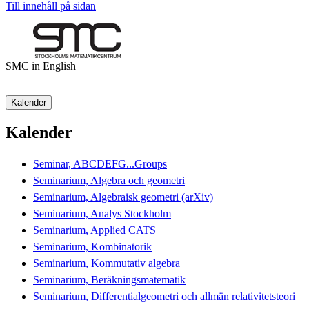
Till innehåll på sidan
SMC in English
Kalender
Kalender
Seminar, ABCDEFG...Groups
Seminarium, Algebra och geometri
Seminarium, Algebraisk geometri (arXiv)
Seminarium, Analys Stockholm
Seminarium, Applied CATS
Seminarium, Kombinatorik
Seminarium, Kommutativ algebra
Seminarium, Beräkningsmatematik
Seminarium, Differentialgeometri och allmän relativitetsteori