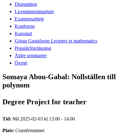
Disputation
Licentiatseminarium
Examensarbete
Konferens
Kursstart
Göran Gustafsson Lectures in mathematics
Populärföreläsning
Äldre seminarier
Övrigt
Somaya Abou-Gabal: Nollställen till
polynom
Degree Project for teacher
Tid:
Må 2025-02-03 kl 13.00 - 14.00
Plats:
Cramérrummet