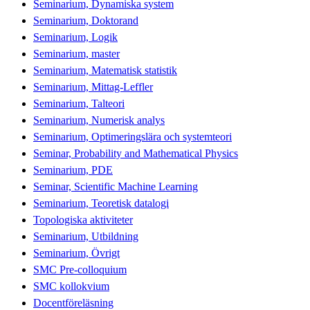
Seminarium, Dynamiska system
Seminarium, Doktorand
Seminarium, Logik
Seminarium, master
Seminarium, Matematisk statistik
Seminarium, Mittag-Leffler
Seminarium, Talteori
Seminarium, Numerisk analys
Seminarium, Optimeringslära och systemteori
Seminar, Probability and Mathematical Physics
Seminarium, PDE
Seminar, Scientific Machine Learning
Seminarium, Teoretisk datalogi
Topologiska aktiviteter
Seminarium, Utbildning
Seminarium, Övrigt
SMC Pre-colloquium
SMC kollokvium
Docentföreläsning