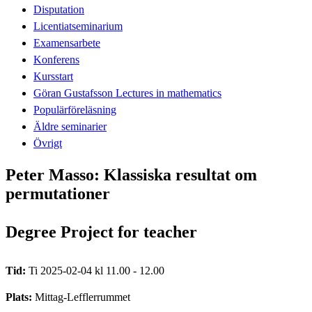
Disputation
Licentiatseminarium
Examensarbete
Konferens
Kursstart
Göran Gustafsson Lectures in mathematics
Populärföreläsning
Äldre seminarier
Övrigt
Peter Masso: Klassiska resultat om
permutationer
Degree Project for teacher
Tid:
Ti 2025-02-04 kl 11.00 - 12.00
Plats:
Mittag-Lefflerrummet