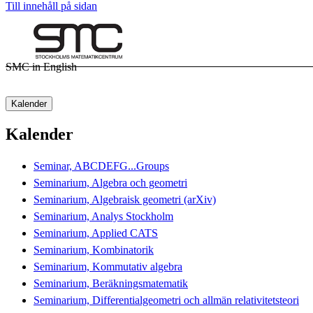
Till innehåll på sidan
SMC in English
Kalender
Kalender
Seminar, ABCDEFG...Groups
Seminarium, Algebra och geometri
Seminarium, Algebraisk geometri (arXiv)
Seminarium, Analys Stockholm
Seminarium, Applied CATS
Seminarium, Kombinatorik
Seminarium, Kommutativ algebra
Seminarium, Beräkningsmatematik
Seminarium, Differentialgeometri och allmän relativitetsteori