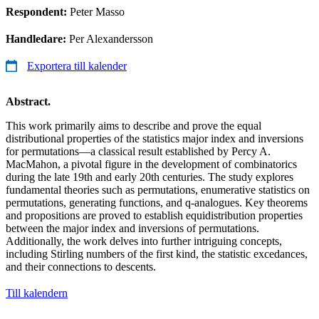
Respondent:
Peter Masso
Handledare:
Per Alexandersson
Exportera till kalender
Abstract.
This work primarily aims to describe and prove the equal
distributional properties of the statistics major index and inversions
for permutations—a classical result established by Percy A.
MacMahon, a pivotal figure in the development of combinatorics
during the late 19th and early 20th centuries. The study explores
fundamental theories such as permutations, enumerative statistics on
permutations, generating functions, and q-analogues. Key theorems
and propositions are proved to establish equidistribution properties
between the major index and inversions of permutations.
Additionally, the work delves into further intriguing concepts,
including Stirling numbers of the first kind, the statistic excedances,
and their connections to descents.
Till kalendern