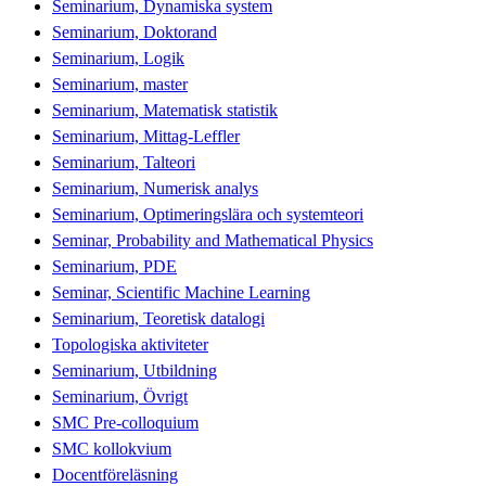
Seminarium, Dynamiska system
Seminarium, Doktorand
Seminarium, Logik
Seminarium, master
Seminarium, Matematisk statistik
Seminarium, Mittag-Leffler
Seminarium, Talteori
Seminarium, Numerisk analys
Seminarium, Optimeringslära och systemteori
Seminar, Probability and Mathematical Physics
Seminarium, PDE
Seminar, Scientific Machine Learning
Seminarium, Teoretisk datalogi
Topologiska aktiviteter
Seminarium, Utbildning
Seminarium, Övrigt
SMC Pre-colloquium
SMC kollokvium
Docentföreläsning