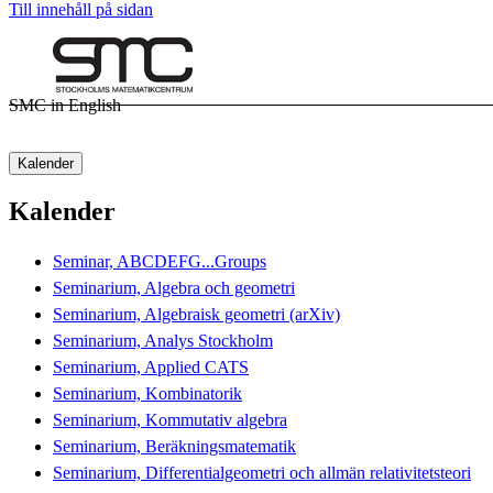
Till innehåll på sidan
SMC in English
Kalender
Kalender
Seminar, ABCDEFG...Groups
Seminarium, Algebra och geometri
Seminarium, Algebraisk geometri (arXiv)
Seminarium, Analys Stockholm
Seminarium, Applied CATS
Seminarium, Kombinatorik
Seminarium, Kommutativ algebra
Seminarium, Beräkningsmatematik
Seminarium, Differentialgeometri och allmän relativitetsteori