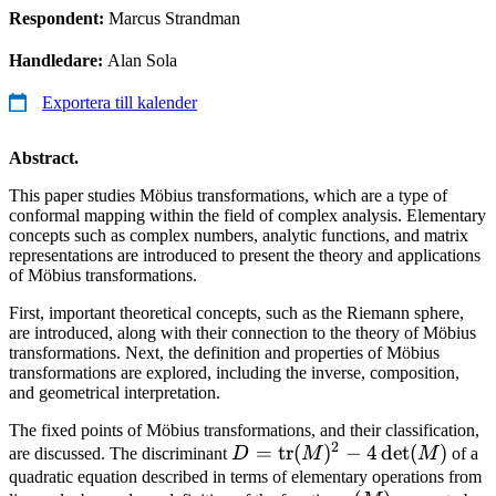
Respondent:
Marcus Strandman
Handledare:
Alan Sola
Exportera till kalender
Abstract.
This paper studies Möbius transformations, which are a type of
conformal mapping within the field of complex analysis. Elementary
concepts such as complex numbers, analytic functions, and matrix
representations are introduced to present the theory and applications
of Möbius transformations.
First, important theoretical concepts, such as the Riemann sphere,
are introduced, along with their connection to the theory of Möbius
transformations. Next, the definition and properties of Möbius
transformations are explored, including the inverse, composition,
and geometrical interpretation.
The fixed points of Möbius transformations, and their classification,
2
D =
=
tr
(
)
−
4
d
e
t
(
)
are discussed. The discriminant
D
M
M
of a
\operatorname{tr}
quadratic equation described in terms of elementary operations from