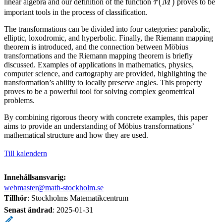
\tau(M)
(
)
linear algebra and our definition of the function
τ
M
proves to be
(M)^2 − 4 \det(M
important tools in the process of classification.
)
The transformations can be divided into four categories: parabolic,
elliptic, loxodromic, and hyperbolic. Finally, the Riemann mapping
theorem is introduced, and the connection between Möbius
transformations and the Riemann mapping theorem is briefly
discussed. Examples of applications in mathematics, physics,
computer science, and cartography are provided, highlighting the
transformation’s ability to locally preserve angles. This property
proves to be a powerful tool for solving complex geometrical
problems.
By combining rigorous theory with concrete examples, this paper
aims to provide an understanding of Möbius transformations’
mathematical structure and how they are used.
Till kalendern
Innehållsansvarig:
webmaster@math-stockholm.se
Tillhör
: Stockholms Matematikcentrum
Senast ändrad
:
2025-01-31