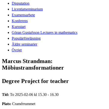
Disputation
Licentiatseminarium
Examensarbete
Konferens
Kursstart
Göran Gustafsson Lectures in mathematics
Populärföreläsning
Äldre seminarier
Övrigt
Marcus Strandman:
Möbiustransformationer
Degree Project for teacher
Tid:
To 2025-02-06 kl 15.30 - 16.30
Plats:
Cramérrummet