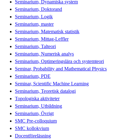
Seminarium, Dynamiska system
Seminarium, Doktorand
Seminarium, Logik
Seminarium, master
Seminarium, Matematisk statistik
Seminarium, Mittag-Leffler
Seminarium, Talteori
Seminarium, Numerisk analys
Seminarium, Optimeringslära och systemteori
Seminar, Probability and Mathematical Physics
Seminarium, PDE
Seminar, Scientific Machine Learning
Seminarium, Teoretisk datalogi
Topologiska aktiviteter
Seminarium, Utbildning
Seminarium, Övrigt
SMC Pre-colloquium
SMC kollokvium
Docentföreläsning