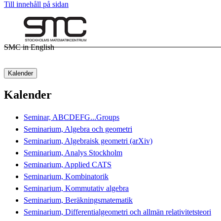
Till innehåll på sidan
SMC in English
Kalender
Kalender
Seminar, ABCDEFG...Groups
Seminarium, Algebra och geometri
Seminarium, Algebraisk geometri (arXiv)
Seminarium, Analys Stockholm
Seminarium, Applied CATS
Seminarium, Kombinatorik
Seminarium, Kommutativ algebra
Seminarium, Beräkningsmatematik
Seminarium, Differentialgeometri och allmän relativitetsteori