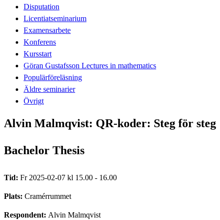
Disputation
Licentiatseminarium
Examensarbete
Konferens
Kursstart
Göran Gustafsson Lectures in mathematics
Populärföreläsning
Äldre seminarier
Övrigt
Alvin Malmqvist: QR-koder: Steg för steg
Bachelor Thesis
Tid:
Fr 2025-02-07 kl 15.00 - 16.00
Plats:
Cramérrummet
Respondent:
Alvin Malmqvist