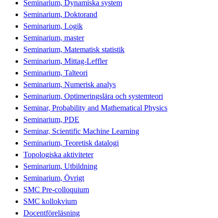
Seminarium, Dynamiska system
Seminarium, Doktorand
Seminarium, Logik
Seminarium, master
Seminarium, Matematisk statistik
Seminarium, Mittag-Leffler
Seminarium, Talteori
Seminarium, Numerisk analys
Seminarium, Optimeringslära och systemteori
Seminar, Probability and Mathematical Physics
Seminarium, PDE
Seminar, Scientific Machine Learning
Seminarium, Teoretisk datalogi
Topologiska aktiviteter
Seminarium, Utbildning
Seminarium, Övrigt
SMC Pre-colloquium
SMC kollokvium
Docentföreläsning