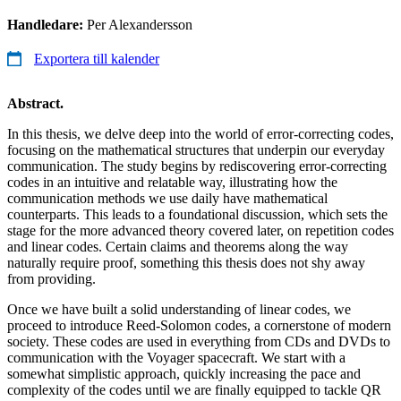
Handledare:
Per Alexandersson
Exportera till kalender
Abstract.
In this thesis, we delve deep into the world of error-correcting codes,
focusing on the mathematical structures that underpin our everyday
communication. The study begins by rediscovering error-correcting
codes in an intuitive and relatable way, illustrating how the
communication methods we use daily have mathematical
counterparts. This leads to a foundational discussion, which sets the
stage for the more advanced theory covered later, on repetition codes
and linear codes. Certain claims and theorems along the way
naturally require proof, something this thesis does not shy away
from providing.
Once we have built a solid understanding of linear codes, we
proceed to introduce Reed-Solomon codes, a cornerstone of modern
society. These codes are used in everything from CDs and DVDs to
communication with the Voyager spacecraft. We start with a
somewhat simplistic approach, quickly increasing the pace and
complexity of the codes until we are finally equipped to tackle QR