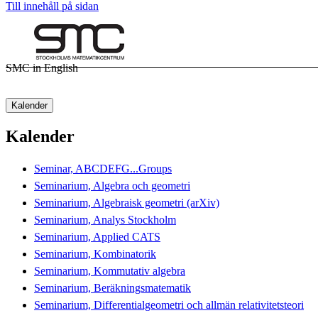
Till innehåll på sidan
SMC in English
Kalender
Kalender
Seminar, ABCDEFG...Groups
Seminarium, Algebra och geometri
Seminarium, Algebraisk geometri (arXiv)
Seminarium, Analys Stockholm
Seminarium, Applied CATS
Seminarium, Kombinatorik
Seminarium, Kommutativ algebra
Seminarium, Beräkningsmatematik
Seminarium, Differentialgeometri och allmän relativitetsteori