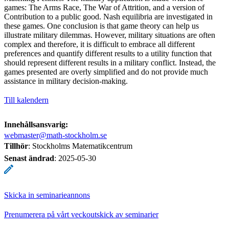
games: The Arms Race, The War of Attrition, and a version of
Contribution to a public good. Nash equilibria are investigated in
these games. One conclusion is that game theory can help us
illustrate military dilemmas. However, military situations are often
complex and therefore, it is difficult to embrace all different
preferences and quantify different results to a utility function that
should represent different results in a military conflict. Instead, the
games presented are overly simplified and do not provide much
assistance in military decision-making.
Till kalendern
Innehållsansvarig:
webmaster@math-stockholm.se
Tillhör
: Stockholms Matematikcentrum
Senast ändrad
:
2025-05-30
Skicka in seminarieannons
Prenumerera på vårt veckoutskick av seminarier