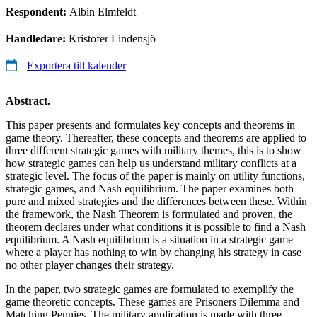
Respondent:
Albin Elmfeldt
Handledare:
Kristofer Lindensjö
Exportera till kalender
Abstract.
This paper presents and formulates key concepts and theorems in
game theory. Thereafter, these concepts and theorems are applied to
three different strategic games with military themes, this is to show
how strategic games can help us understand military conflicts at a
strategic level. The focus of the paper is mainly on utility functions,
strategic games, and Nash equilibrium. The paper examines both
pure and mixed strategies and the differences between these. Within
the framework, the Nash Theorem is formulated and proven, the
theorem declares under what conditions it is possible to find a Nash
equilibrium. A Nash equilibrium is a situation in a strategic game
where a player has nothing to win by changing his strategy in case
no other player changes their strategy.
In the paper, two strategic games are formulated to exemplify the
game theoretic concepts. These games are Prisoners Dilemma and
Matching Pennies. The military application is made with three