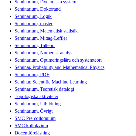
Seminarium, Dynamiska system
Seminarium, Doktorand
Seminarium, Logik
Seminarium, master
Seminarium, Matematisk statistik
Seminarium, Mittag-Leffler
Seminarium, Talteori
Seminarium, Numerisk analys
Seminarium, Optimeringslära och systemteori
Seminar, Probability and Mathematical Physics
Seminarium, PDE
Seminar, Scientific Machine Learning
Seminarium, Teoretisk datalogi
Topologiska aktiviteter
Seminarium, Utbildning
Seminarium, Övrigt
SMC Pre-colloquium
SMC kollokvium
Docentföreläsning