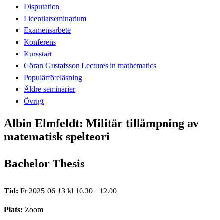
Disputation
Licentiatseminarium
Examensarbete
Konferens
Kursstart
Göran Gustafsson Lectures in mathematics
Populärföreläsning
Äldre seminarier
Övrigt
Albin Elmfeldt: Militär tillämpning av
matematisk spelteori
Bachelor Thesis
Tid:
Fr 2025-06-13 kl 10.30 - 12.00
Plats:
Zoom