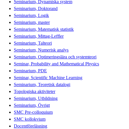
Seminarium, Dynamiska system
Seminarium, Doktorand
Seminarium, Logik
Seminarium, master
Seminarium, Matematisk statistik
Seminarium, Mittag-Leffler
Seminarium, Talteori
Seminarium, Numerisk analys
Seminarium, Optimeringslära och systemteori
Seminar, Probability and Mathematical Physics
Seminarium, PDE
Seminar, Scientific Machine Learning
Seminarium, Teoretisk datalogi
Topologiska aktiviteter
Seminarium, Utbildning
Seminarium, Övrigt
SMC Pre-colloquium
SMC kollokvium
Docentföreläsning