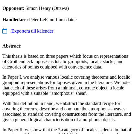
Opponent:
Simon Henry (Ottawa)
Handledare:
Peter LeFanu Lumsdaine
Exportera till kalender
Abstract:
This thesis is based on three papers which focus on representations
of Grothendieck toposes as localic groupoids, localic stacks, and
categories of points equipped with convergence data.
In Paper I, we analyse various localic covering theorems and localic
groupoid representations for toposes given in the literature. We note
that each of these arises from a minimal, concrete object: a locale
equipped with a suitable “amorphous” sheaf.
With this definition in hand, we abstract the standard recipe for
covering theorems, describe and compare the amorphous sheaves
associated to standard covering constructions from the literature, and
give a general logical characterisation of amorphous objects.
In Paper II, we show that the 2-category of locales is dense in that of