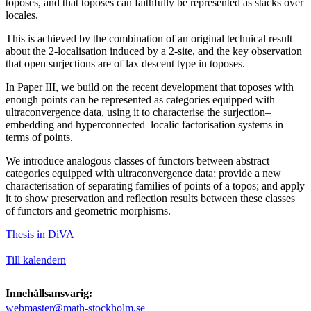
toposes, and that toposes can faithfully be represented as stacks over
locales.
This is achieved by the combination of an original technical result
about the 2-localisation induced by a 2-site, and the key observation
that open surjections are of lax descent type in toposes.
In Paper III, we build on the recent development that toposes with
enough points can be represented as categories equipped with
ultraconvergence data, using it to characterise the surjection–
embedding and hyperconnected–localic factorisation systems in
terms of points.
We introduce analogous classes of functors between abstract
categories equipped with ultraconvergence data; provide a new
characterisation of separating families of points of a topos; and apply
it to show preservation and reflection results between these classes
of functors and geometric morphisms.
Thesis in DiVA
Till kalendern
Innehållsansvarig:
webmaster@math-stockholm.se