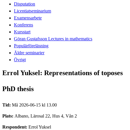
Disputation
Licentiatseminarium
Examensarbete
Konferens
Kursstart
Göran Gustafsson Lectures in mathematics
Populärföreläsning
Äldre seminarier
Övrigt
Errol Yuksel: Representations of toposes
PhD thesis
Tid:
Må 2026-06-15 kl 13.00
Plats:
Albano, Lärosal 22, Hus 4, Vån 2
Respondent:
Errol Yuksel