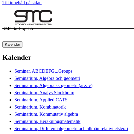
Till innehåll på sidan
SMC in English
Kalender
Kalender
Seminar, ABCDEFG...Groups
Seminarium, Algebra och geometri
Seminarium, Algebraisk geometri (arXiv)
Seminarium, Analys Stockholm
Seminarium, Applied CATS
Seminarium, Kombinatorik
Seminarium, Kommutativ algebra
Seminarium, Beräkningsmatematik
Seminarium, Differentialgeometri och allmän relativitetsteori