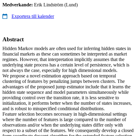
Medverkande:
Erik Lindström (Lund)
Exportera till kalender
Abstract
Hidden Markov models are often used for inferring hidden states in
financial markets as these can sometimes be interpreted as market
regimes. However, that interpretation implicitly assumes that the
underlying state process has a certain level of persistence, which is
not always the case, especially for high dimensional models.
We propose a novel estimation approach based on temporal
clustering of features by penalizing jumps between clusters. The
advantages of the proposed jump estimator include that it learns the
hidden state sequence and model parameters simultaneously while
providing control over the transition rate, it is less sensitive to
initialization, it performs better when the number of states increases,
and is robust to misspecified conditional distributions.
Feature selection becomes necessary in high-dimensional settings
where the number of features is large compared to the number of
observations and/or when the underlying states differ only with
respect to a subset of the features. We consequently develop a closed
form coordinate descent algorithm for the extended feature selection