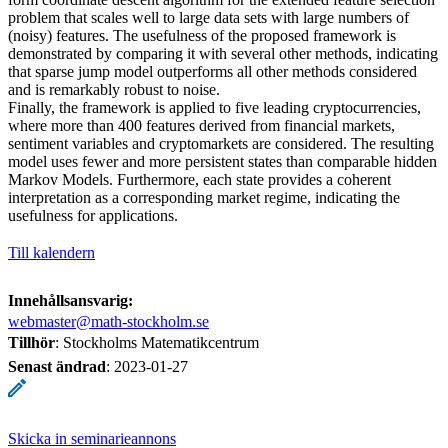
problem that scales well to large data sets with large numbers of
(noisy) features. The usefulness of the proposed framework is
demonstrated by comparing it with several other methods, indicating
that sparse jump model outperforms all other methods considered
and is remarkably robust to noise.
Finally, the framework is applied to five leading cryptocurrencies,
where more than 400 features derived from financial markets,
sentiment variables and cryptomarkets are considered. The resulting
model uses fewer and more persistent states than comparable hidden
Markov Models. Furthermore, each state provides a coherent
interpretation as a corresponding market regime, indicating the
usefulness for applications.
Till kalendern
Innehållsansvarig:
webmaster@math-stockholm.se
Tillhör
: Stockholms Matematikcentrum
Senast ändrad
:
2023-01-27
Skicka in seminarieannons