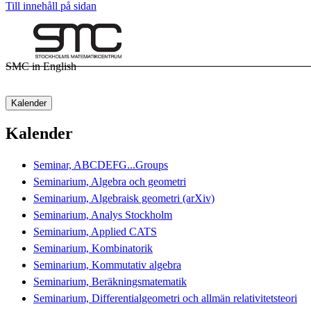
Till innehåll på sidan
SMC in English
Kalender
Kalender
Seminar, ABCDEFG...Groups
Seminarium, Algebra och geometri
Seminarium, Algebraisk geometri (arXiv)
Seminarium, Analys Stockholm
Seminarium, Applied CATS
Seminarium, Kombinatorik
Seminarium, Kommutativ algebra
Seminarium, Beräkningsmatematik
Seminarium, Differentialgeometri och allmän relativitetsteori