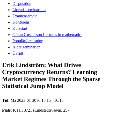
Disputation
Licentiatseminarium
Examensarbete
Konferens
Kursstart
Göran Gustafsson Lectures in mathematics
Populärföreläsning
Äldre seminarier
Övrigt
Erik Lindström: What Drives
Cryptocurrency Returns? Learning
Market Regimes Through the Sparse
Statistical Jump Model
Tid:
Må 2023-01-30 kl 15.15 - 16.15
Plats:
KTH, 3721 (Lindstedtsvägen. 25)