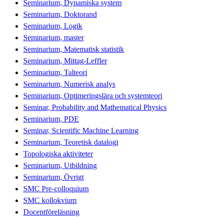
Seminarium, Dynamiska system
Seminarium, Doktorand
Seminarium, Logik
Seminarium, master
Seminarium, Matematisk statistik
Seminarium, Mittag-Leffler
Seminarium, Talteori
Seminarium, Numerisk analys
Seminarium, Optimeringslära och systemteori
Seminar, Probability and Mathematical Physics
Seminarium, PDE
Seminar, Scientific Machine Learning
Seminarium, Teoretisk datalogi
Topologiska aktiviteter
Seminarium, Utbildning
Seminarium, Övrigt
SMC Pre-colloquium
SMC kollokvium
Docentföreläsning