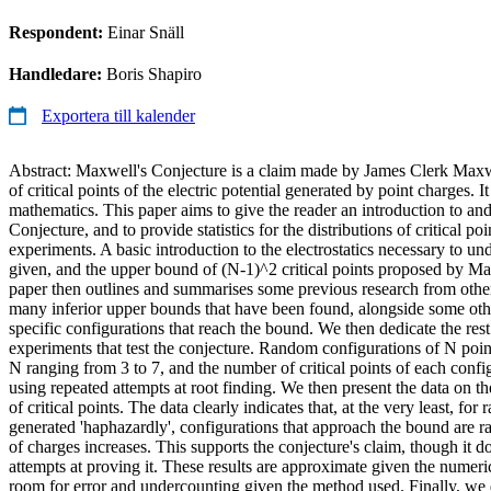
Respondent:
Einar Snäll
Handledare:
Boris Shapiro
Exportera till kalender
Abstract: Maxwell's Conjecture is a claim made by James Clerk Maxw
of critical points of the electric potential generated by point charges. 
mathematics. This paper aims to give the reader an introduction to a
Conjecture, and to provide statistics for the distributions of critical p
experiments. A basic introduction to the electrostatics necessary to un
given, and the upper bound of (N-1)^2 critical points proposed by Ma
paper then outlines and summarises some previous research from other
many inferior upper bounds that have been found, alongside some other
specific configurations that reach the bound. We then dedicate the res
experiments that test the conjecture. Random configurations of N poin
N ranging from 3 to 7, and the number of critical points of each config
using repeated attempts at root finding. We then present the data on t
of critical points. The data clearly indicates that, at the very least, fo
generated 'haphazardly', configurations that approach the bound are ra
of charges increases. This supports the conjecture's claim, though it d
attempts at proving it. These results are approximate given the numeri
room for error and undercounting given the method used. Finally, we 