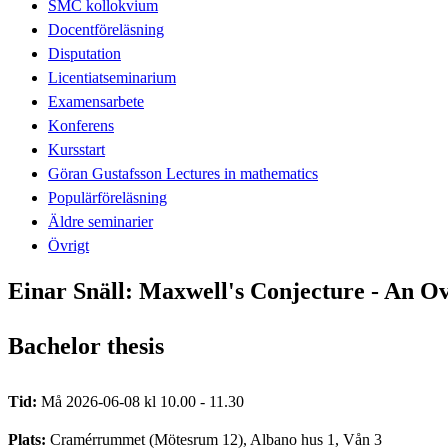
SMC kollokvium
Docentföreläsning
Disputation
Licentiatseminarium
Examensarbete
Konferens
Kursstart
Göran Gustafsson Lectures in mathematics
Populärföreläsning
Äldre seminarier
Övrigt
Einar Snäll: Maxwell's Conjecture - An O
Bachelor thesis
Tid:
Må 2026-06-08 kl 10.00 - 11.30
Plats:
Cramérrummet (Mötesrum 12), Albano hus 1, Vån 3