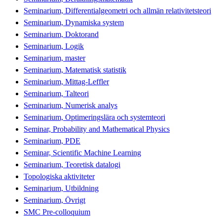
Seminarium, Differentialgeometri och allmän relativitetsteori
Seminarium, Dynamiska system
Seminarium, Doktorand
Seminarium, Logik
Seminarium, master
Seminarium, Matematisk statistik
Seminarium, Mittag-Leffler
Seminarium, Talteori
Seminarium, Numerisk analys
Seminarium, Optimeringslära och systemteori
Seminar, Probability and Mathematical Physics
Seminarium, PDE
Seminar, Scientific Machine Learning
Seminarium, Teoretisk datalogi
Topologiska aktiviteter
Seminarium, Utbildning
Seminarium, Övrigt
SMC Pre-colloquium