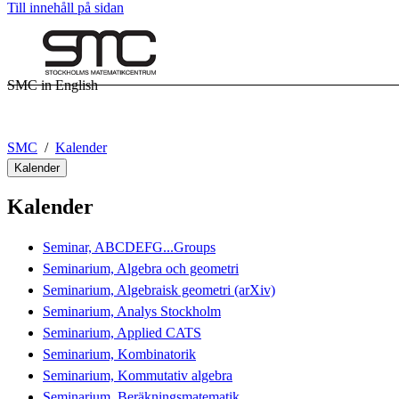
Till innehåll på sidan
SMC in English
SMC
Kalender
Kalender
Kalender
Seminar, ABCDEFG...Groups
Seminarium, Algebra och geometri
Seminarium, Algebraisk geometri (arXiv)
Seminarium, Analys Stockholm
Seminarium, Applied CATS
Seminarium, Kombinatorik
Seminarium, Kommutativ algebra
Seminarium, Beräkningsmatematik