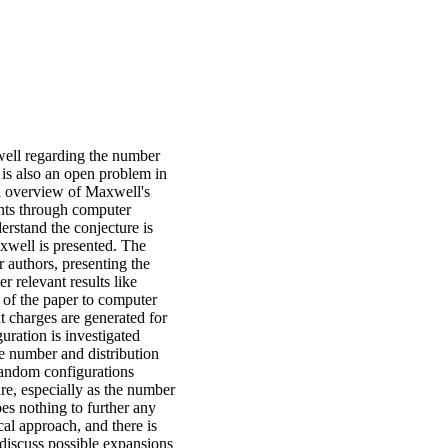
ell regarding the number
It is also an open problem in
nd overview of Maxwell's
oints through computer
derstand the conjecture is
xwell is presented. The
 authors, presenting the
 relevant results like
t of the paper to computer
t charges are generated for
uration is investigated
he number and distribution
r random configurations
re, especially as the number
oes nothing to further any
cal approach, and there is
discuss possible expansions