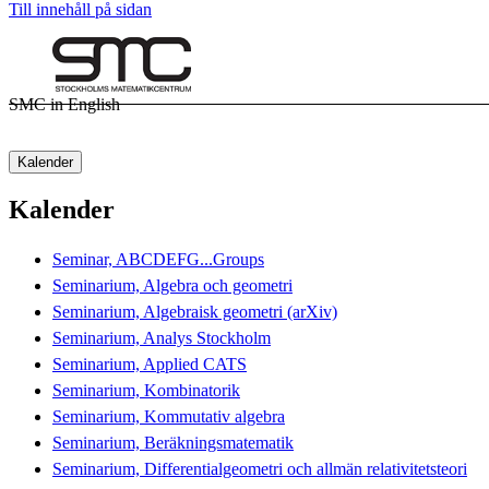
Till innehåll på sidan
SMC in English
Kalender
Kalender
Seminar, ABCDEFG...Groups
Seminarium, Algebra och geometri
Seminarium, Algebraisk geometri (arXiv)
Seminarium, Analys Stockholm
Seminarium, Applied CATS
Seminarium, Kombinatorik
Seminarium, Kommutativ algebra
Seminarium, Beräkningsmatematik
Seminarium, Differentialgeometri och allmän relativitetsteori