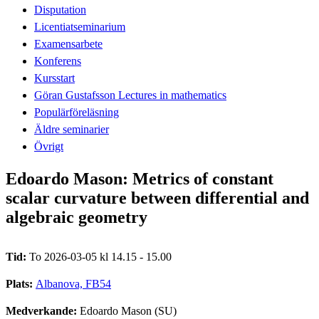
Disputation
Licentiatseminarium
Examensarbete
Konferens
Kursstart
Göran Gustafsson Lectures in mathematics
Populärföreläsning
Äldre seminarier
Övrigt
Edoardo Mason: Metrics of constant
scalar curvature between differential and
algebraic geometry
Tid:
To 2026-03-05 kl 14.15 - 15.00
Plats:
Albanova, FB54
Medverkande:
Edoardo Mason (SU)