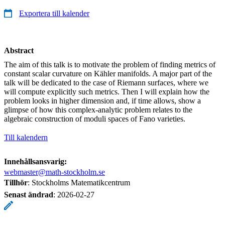
Exportera till kalender
Abstract
The aim of this talk is to motivate the problem of finding metrics of
constant scalar curvature on Kähler manifolds. A major part of the
talk will be dedicated to the case of Riemann surfaces, where we
will compute explicitly such metrics. Then I will explain how the
problem looks in higher dimension and, if time allows, show a
glimpse of how this complex-analytic problem relates to the
algebraic construction of moduli spaces of Fano varieties.
Till kalendern
Innehållsansvarig:
webmaster@math-stockholm.se
Tillhör
: Stockholms Matematikcentrum
Senast ändrad
:
2026-02-27