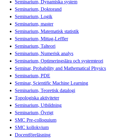
Seminarium, Dynamiska system
Seminarium, Doktorand
Seminarium, Logik
Seminarium, master
Seminarium, Matematisk statistik
Seminarium, Mittag-Leffler
Seminarium, Talteori
Seminarium, Numerisk analys
Seminarium, Optimeringslära och systemteori
Seminar, Probability and Mathematical Physics
Seminarium, PDE
Seminar, Scientific Machine Learning
Seminarium, Teoretisk datalogi
Topologiska aktiviteter
Seminarium, Utbildning
Seminarium, Övrigt
SMC Pre-colloquium
SMC kollokvium
Docentföreläsning