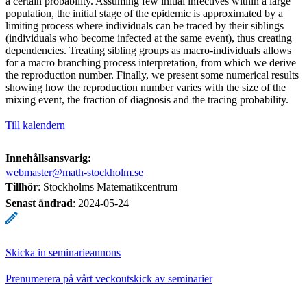
a certain probability. Assuming few initial infectives within a large
population, the initial stage of the epidemic is approximated by a
limiting process where individuals can be traced by their siblings
(individuals who become infected at the same event), thus creating
dependencies. Treating sibling groups as macro-individuals allows
for a macro branching process interpretation, from which we derive
the reproduction number. Finally, we present some numerical results
showing how the reproduction number varies with the size of the
mixing event, the fraction of diagnosis and the tracing probability.
Till kalendern
Innehållsansvarig:
webmaster@math-stockholm.se
Tillhör
: Stockholms Matematikcentrum
Senast ändrad
:
2024-05-24
Skicka in seminarieannons
Prenumerera på vårt veckoutskick av seminarier