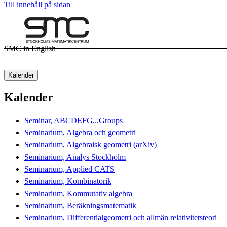
Till innehåll på sidan
SMC in English
Kalender
Kalender
Seminar, ABCDEFG...Groups
Seminarium, Algebra och geometri
Seminarium, Algebraisk geometri (arXiv)
Seminarium, Analys Stockholm
Seminarium, Applied CATS
Seminarium, Kombinatorik
Seminarium, Kommutativ algebra
Seminarium, Beräkningsmatematik
Seminarium, Differentialgeometri och allmän relativitetsteori