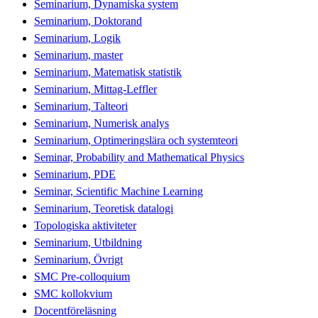
Seminarium, Dynamiska system
Seminarium, Doktorand
Seminarium, Logik
Seminarium, master
Seminarium, Matematisk statistik
Seminarium, Mittag-Leffler
Seminarium, Talteori
Seminarium, Numerisk analys
Seminarium, Optimeringslära och systemteori
Seminar, Probability and Mathematical Physics
Seminarium, PDE
Seminar, Scientific Machine Learning
Seminarium, Teoretisk datalogi
Topologiska aktiviteter
Seminarium, Utbildning
Seminarium, Övrigt
SMC Pre-colloquium
SMC kollokvium
Docentföreläsning