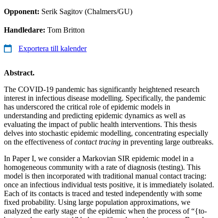
Opponent:
Serik Sagitov (Chalmers/GU)
Handledare:
Tom Britton
Exportera till kalender
Abstract.
The COVID-19 pandemic has significantly heightened research
interest in infectious disease modelling. Specifically, the pandemic
has underscored the critical role of epidemic models in
understanding and predicting epidemic dynamics as well as
evaluating the impact of public health interventions. This thesis
delves into stochastic epidemic modelling, concentrating especially
on the effectiveness of
contact tracing
in preventing large outbreaks.
In Paper I, we consider a Markovian SIR epidemic model in a
homogeneous community with a rate of diagnosis (testing). This
model is then incorporated with traditional manual contact tracing:
once an infectious individual tests positive, it is immediately isolated.
Each of its contacts is traced and tested independently with some
fixed probability. Using large population approximations, we
analyzed the early stage of the epidemic when the process of “{to-