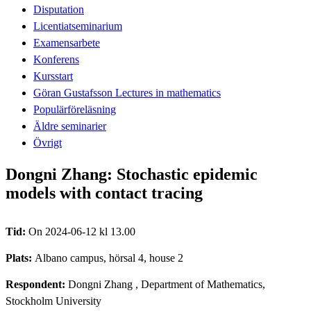
Disputation
Licentiatseminarium
Examensarbete
Konferens
Kursstart
Göran Gustafsson Lectures in mathematics
Populärföreläsning
Äldre seminarier
Övrigt
Dongni Zhang: Stochastic epidemic
models with contact tracing
Tid:
On 2024-06-12 kl 13.00
Plats:
Albano campus, hörsal 4, house 2
Respondent:
Dongni Zhang
, Department of Mathematics,
Stockholm University