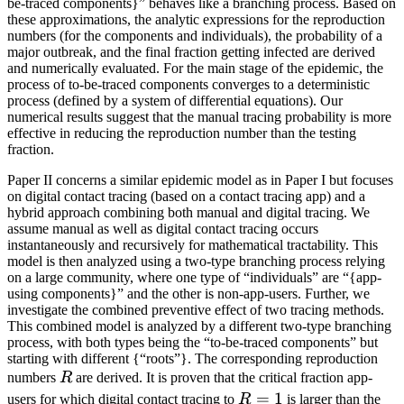
be-traced components}” behaves like a branching process. Based on
these approximations, the analytic expressions for the reproduction
numbers (for the components and individuals), the probability of a
major outbreak, and the final fraction getting infected are derived
and numerically evaluated. For the main stage of the epidemic, the
process of to-be-traced components converges to a deterministic
process (defined by a system of differential equations). Our
numerical results suggest that the manual tracing probability is more
effective in reducing the reproduction number than the testing
fraction.
Paper II concerns a similar epidemic model as in Paper I but focuses
on digital contact tracing (based on a contact tracing app) and a
hybrid approach combining both manual and digital tracing. We
assume manual as well as digital contact tracing occurs
instantaneously and recursively for mathematical tractability. This
model is then analyzed using a two-type branching process relying
on a large community, where one type of “individuals” are “{app-
using components}” and the other is non-app-users. Further, we
investigate the combined preventive effect of two tracing methods.
This combined model is analyzed by a different two-type branching
process, with both types being the “to-be-traced components” but
starting with different {“roots”}. The corresponding reproduction
R
numbers
R
are derived. It is proven that the critical fraction app-
R=1
=
1
users for which digital contact tracing to
R
is larger than the