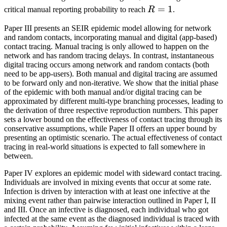
R=1
=
1
critical manual reporting probability to reach
R
.
Paper III presents an SEIR epidemic model allowing for network
and random contacts, incorporating manual and digital (app-based)
contact tracing. Manual tracing is only allowed to happen on the
network and has random tracing delays. In contrast, instantaneous
digital tracing occurs among network and random contacts (both
need to be app-users). Both manual and digital tracing are assumed
to be forward only and non-iterative. We show that the initial phase
of the epidemic with both manual and/or digital tracing can be
approximated by different multi-type branching processes, leading to
the derivation of three respective reproduction numbers. This paper
sets a lower bound on the effectiveness of contact tracing through its
conservative assumptions, while Paper II offers an upper bound by
presenting an optimistic scenario. The actual effectiveness of contact
tracing in real-world situations is expected to fall somewhere in
between.
Paper IV explores an epidemic model with sideward contact tracing.
Individuals are involved in mixing events that occur at some rate.
Infection is driven by interaction with at least one infective at the
mixing event rather than pairwise interaction outlined in Paper I, II
and III. Once an infective is diagnosed, each individual who got
infected at the same event as the diagnosed individual is traced with