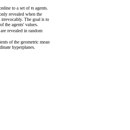
n
nline to a set of
n
agents.
 only revealed when the
 irrevocably. The goal is to
f the agents' values.
s are revealed in random
dients of the geometric mean
rdinate hyperplanes.