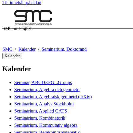
Till innehåll på sidan
SMC in English
SMC
Kalender
Seminarium, Doktorand
Kalender
Kalender
Seminar, ABCDEFG...Groups
Seminarium, Algebra och geometri
Seminarium, Algebraisk geometri (arXiv)
Seminarium, Analys Stockholm
Seminarium, Applied CATS
Seminarium, Kombinatorik
Seminarium, Kommutativ algebra
Seminarium, Beräkningsmatematik