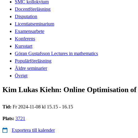
SMC kollokvium
Docentföreläsning
Disputation
Licentiatseminarium
Examensarbete
Konferens
Kursstart
Göran Gustafsson Lectures in mathematics
Populärföreläsning
Äldre seminarier
Övrigt
Kim Lukas Kiehn: Online Optimisation of 
Tid:
Fr 2024-11-08 kl 15.15 - 16.15
Plats:
3721
Exportera till kalender