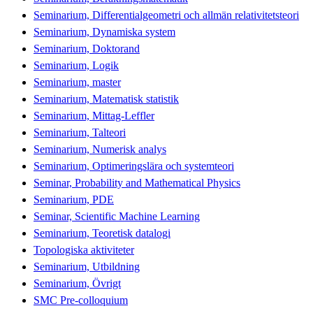
Seminarium, Differentialgeometri och allmän relativitetsteori
Seminarium, Dynamiska system
Seminarium, Doktorand
Seminarium, Logik
Seminarium, master
Seminarium, Matematisk statistik
Seminarium, Mittag-Leffler
Seminarium, Talteori
Seminarium, Numerisk analys
Seminarium, Optimeringslära och systemteori
Seminar, Probability and Mathematical Physics
Seminarium, PDE
Seminar, Scientific Machine Learning
Seminarium, Teoretisk datalogi
Topologiska aktiviteter
Seminarium, Utbildning
Seminarium, Övrigt
SMC Pre-colloquium