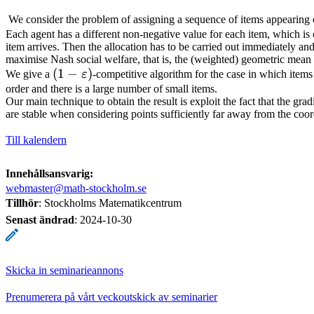
We consider the problem of assigning a sequence of items appearing o
Each agent has a different non-negative value for each item, which is
item arrives. Then the allocation has to be carried out immediately and
maximise Nash social welfare, that is, the (weighted) geometric mean o
(1 -
(
1
−
)
We give a
ε
-competitive algorithm for the case in which item
\varepsilon)
order and there is a large number of small items.
Our main technique to obtain the result is exploit the fact that the gra
are stable when considering points sufficiently far away from the coo
Till kalendern
Innehållsansvarig:
webmaster@math-stockholm.se
Tillhör
: Stockholms Matematikcentrum
Senast ändrad
:
2024-10-30
Skicka in seminarieannons
Prenumerera på vårt veckoutskick av seminarier