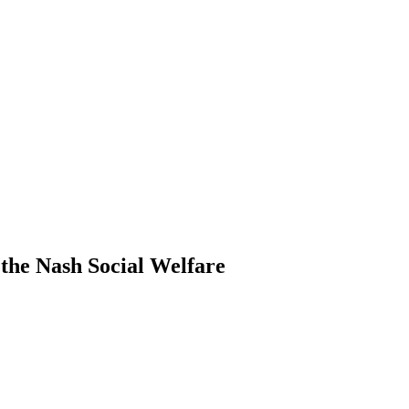
the Nash Social Welfare