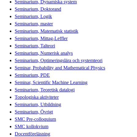
Seminarium, Dynamiska system
Seminarium, Doktorand
Seminarium, Logik
Seminarium, master
Seminarium, Matematisk statistik
Seminarium, Mittag-Leffler
Seminarium, Talteori
Seminarium, Numerisk analys
Seminarium, Optimeringslära och systemteori
Seminar, Probability and Mathematical Physics
Seminarium, PDE
Seminar, Scientific Machine Learning
Seminarium, Teoretisk datalogi
Topologiska aktiviteter
Seminarium, Utbildning
Seminarium, Övrigt
SMC Pre-colloquium
SMC kollokvium
Docentföreläsning