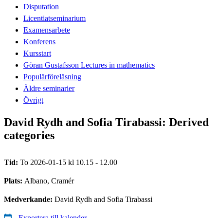
Disputation
Licentiatseminarium
Examensarbete
Konferens
Kursstart
Göran Gustafsson Lectures in mathematics
Populärföreläsning
Äldre seminarier
Övrigt
David Rydh and Sofia Tirabassi: Derived
categories
Tid:
To 2026-01-15 kl 10.15 - 12.00
Plats:
Albano, Cramér
Medverkande:
David Rydh and Sofia Tirabassi
Exportera till kalender