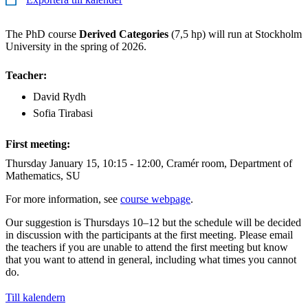
The PhD course
Derived Categories
(7,5 hp) will run at Stockholm
University in the spring of 2026.
Teacher:
David Rydh
Sofia Tirabasi
First meeting:
Thursday January 15, 10:15 - 12:00, Cramér room, Department of
Mathematics, SU
For more information, see
course webpage
.
Our suggestion is Thursdays 10–12 but the schedule will be decided
in discussion with the participants at the first meeting. Please email
the teachers if you are unable to attend the first meeting but know
that you want to attend in general, including what times you cannot
do.
Till kalendern