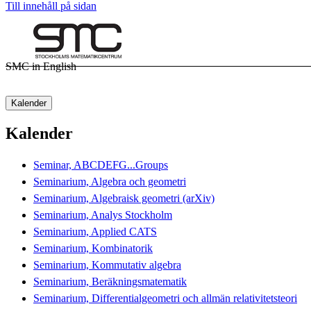
Till innehåll på sidan
SMC in English
Kalender
Kalender
Seminar, ABCDEFG...Groups
Seminarium, Algebra och geometri
Seminarium, Algebraisk geometri (arXiv)
Seminarium, Analys Stockholm
Seminarium, Applied CATS
Seminarium, Kombinatorik
Seminarium, Kommutativ algebra
Seminarium, Beräkningsmatematik
Seminarium, Differentialgeometri och allmän relativitetsteori