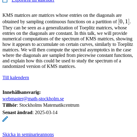
KMS matrices are matrices whose entries on the diagonals are
[0,1]
[
0
,
1
]
obtained by sampling continuous functions on a partition of
.
They can be seen as a generalization of Toeplitz matrices, whose
entries on the diagonals are constant. In this talk, we will provide
numerical computations of the spectrum of KMS matrices, showing
how it appears to accumulate on certain curves, similarly to Toeplitz
matrices. We will then compute the spectral asymptotics in the case
where the diagonals are sampled from piecewise constant functions,
and explain how this could be used to study the spectrum of a
randomized version of KMS matrices.
Till kalendern
Innehållsansvarig:
webmaster@math-stockholm.se
Tillhör
: Stockholms Matematikcentrum
Senast ändrad
:
2025-03-14
Skicka in seminarieannons