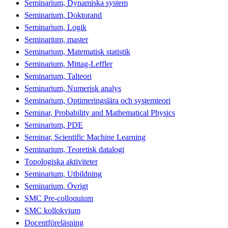
Seminarium, Dynamiska system
Seminarium, Doktorand
Seminarium, Logik
Seminarium, master
Seminarium, Matematisk statistik
Seminarium, Mittag-Leffler
Seminarium, Talteori
Seminarium, Numerisk analys
Seminarium, Optimeringslära och systemteori
Seminar, Probability and Mathematical Physics
Seminarium, PDE
Seminar, Scientific Machine Learning
Seminarium, Teoretisk datalogi
Topologiska aktiviteter
Seminarium, Utbildning
Seminarium, Övrigt
SMC Pre-colloquium
SMC kollokvium
Docentföreläsning