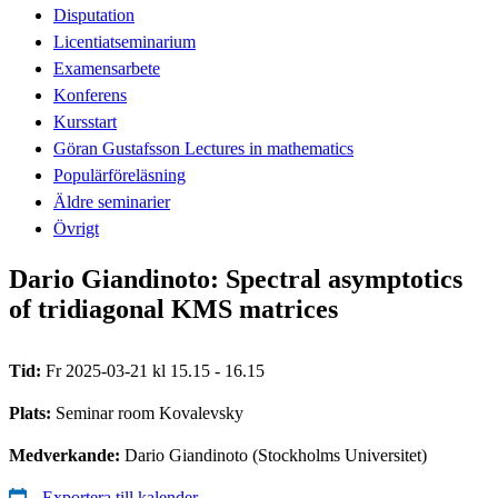
Disputation
Licentiatseminarium
Examensarbete
Konferens
Kursstart
Göran Gustafsson Lectures in mathematics
Populärföreläsning
Äldre seminarier
Övrigt
Dario Giandinoto: Spectral asymptotics
of tridiagonal KMS matrices
Tid:
Fr 2025-03-21 kl 15.15 - 16.15
Plats:
Seminar room Kovalevsky
Medverkande:
Dario Giandinoto (Stockholms Universitet)
Exportera till kalender