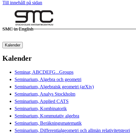
Till innehåll på sidan
SMC in English
Kalender
Kalender
Seminar, ABCDEFG...Groups
Seminarium, Algebra och geometri
Seminarium, Algebraisk geometri (arXiv)
Seminarium, Analys Stockholm
Seminarium, Applied CATS
Seminarium, Kombinatorik
Seminarium, Kommutativ algebra
Seminarium, Beräkningsmatematik
Seminarium, Differentialgeometri och allmän relativitetsteori